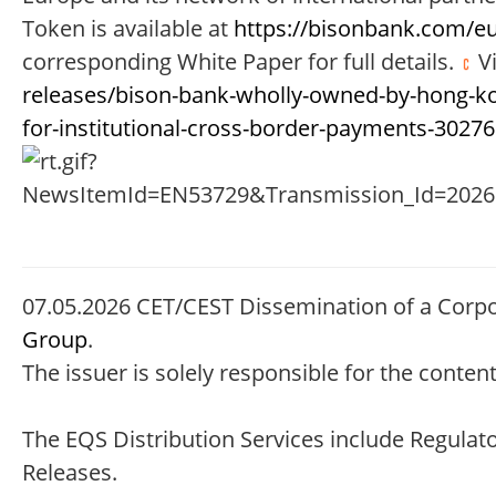
Token is available at
https://bisonbank.com/e
corresponding White Paper for full details.
Vi
releases/bison-bank-wholly-owned-by-hong-kon
for-institutional-cross-border-payments-3027
07.05.2026 CET/CEST Dissemination of a Corp
Group
.
The issuer is solely responsible for the conte
The EQS Distribution Services include Regula
Releases.