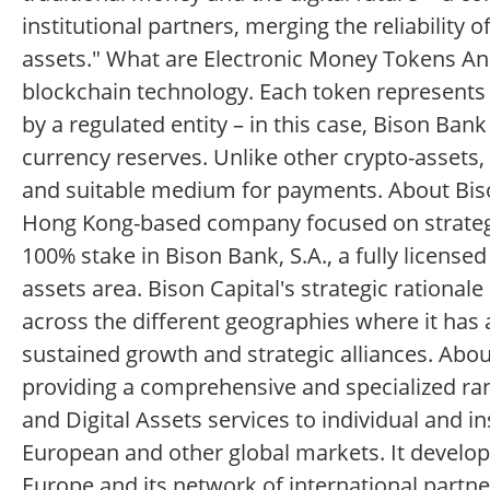
institutional partners, merging the reliability 
assets." What are Electronic Money Tokens An e
blockchain technology. Each token represents a
by a regulated entity – in this case, Bison Ban
currency reserves. Unlike other crypto-assets
and suitable medium for payments. About Biso
Hong Kong-based company focused on strategic 
100% stake in Bison Bank, S.A., a fully licens
assets area. Bison Capital's strategic rational
across the different geographies where it has 
sustained growth and strategic alliances. Abou
providing a comprehensive and specialized ra
and Digital Assets services to individual and ins
European and other global markets. It develops
Europe and its network of international partn