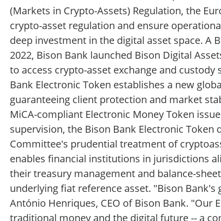
(Markets in Crypto-Assets) Regulation, the E
crypto-asset regulation and ensure operational
deep investment in the digital asset space. A 
2022, Bison Bank launched Bison Digital Asset
to access crypto-asset exchange and custody s
Bank Electronic Token establishes a new global
guaranteeing client protection and market sta
MiCA-compliant Electronic Money Token issued 
supervision, the Bison Bank Electronic Token q
Committee's prudential treatment of cryptoass
enables financial institutions in jurisdictions
their treasury management and balance-sheet 
underlying fiat reference asset. "Bison Bank's 
António Henriques, CEO of Bison Bank. "Our E
traditional money and the digital future -- a 