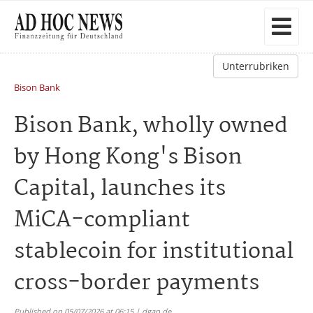
Unterrubriken
Bison Bank
Bison Bank, wholly owned
by Hong Kong's Bison
Capital, launches its
MiCA-compliant
stablecoin for institutional
cross-border payments
Published on 05/07/2026 at 06:15 | dgap.de