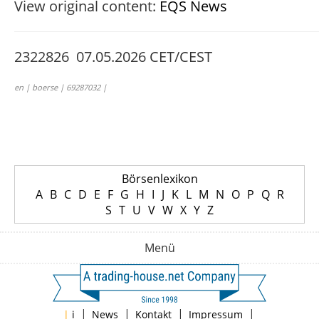
View original content:
EQS News
2322826 07.05.2026 CET/CEST
en | boerse | 69287032 |
Börsenlexikon
A
B
C
D
E
F
G
H
I
J
K
L
M
N
O
P
Q
R
S
T
U
V
W
X
Y
Z
Menü
|
|
|
|
|
i
News
Kontakt
Impressum