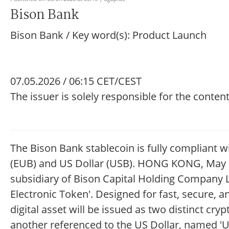
Bison Bank
Bison Bank / Key word(s): Product Launch
07.05.2026 / 06:15 CET/CEST
The issuer is solely responsible for the conte
The Bison Bank stablecoin is fully compliant w
(EUB) and US Dollar (USB). HONG KONG, May 7
subsidiary of Bison Capital Holding Company 
Electronic Token'. Designed for fast, secure, 
digital asset will be issued as two distinct cr
another referenced to the US Dollar, named 'USB