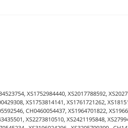
34523754, XS1752984440, XS2017788592, XS2027
0429308, XS1753814141, XS1761721262, XS1815
05592546, CH0460054437, XS1964701822, XS1966
3435501, XS2273810510, XS2421195848, XS27994
70545234 , XS3196024296 , XS3205709309 , CH14