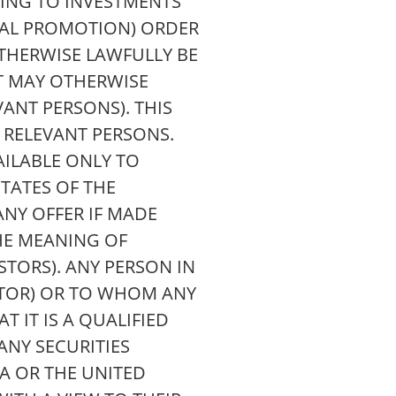
TING TO INVESTMENTS
CIAL PROMOTION) ORDER
OTHERWISE LAWFULLY BE
IT MAY OTHERWISE
ANT PERSONS). THIS
 RELEVANT PERSONS.
AILABLE ONLY TO
TATES OF THE
NY OFFER IF MADE
HE MEANING OF
STORS). ANY PERSON IN
STOR) OR TO WHOM ANY
 IT IS A QUALIFIED
ANY SECURITIES
EA OR THE UNITED