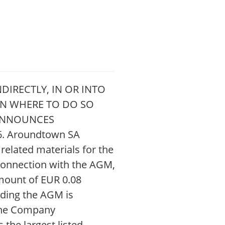
DIRECTLY, IN OR INTO
ION WHERE TO DO SO
 ANNOUNCES
. Aroundtown SA
elated materials for the
connection with the AGM,
amount of EUR 0.08
rding the AGM is
the Company
the largest listed