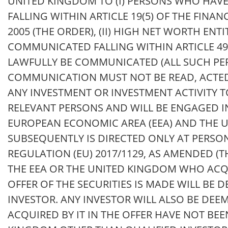
UNITED KINGDOM TO (I) PERSONS WHO HAVE
FALLING WITHIN ARTICLE 19(5) OF THE FINA
2005 (THE ORDER), (II) HIGH NET WORTH E
COMMUNICATED FALLING WITHIN ARTICLE 49 
LAWFULLY BE COMMUNICATED (ALL SUCH PER
COMMUNICATION MUST NOT BE READ, ACTED
ANY INVESTMENT OR INVESTMENT ACTIVITY 
RELEVANT PERSONS AND WILL BE ENGAGED I
EUROPEAN ECONOMIC AREA (EEA) AND THE 
SUBSEQUENTLY IS DIRECTED ONLY AT PERSO
REGULATION (EU) 2017/1129, AS AMENDED (T
THE EEA OR THE UNITED KINGDOM WHO ACQU
OFFER OF THE SECURITIES IS MADE WILL BE 
INVESTOR. ANY INVESTOR WILL ALSO BE DEE
ACQUIRED BY IT IN THE OFFER HAVE NOT BE