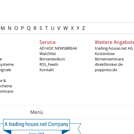
M
N
O
P
Q
R
S
T
U
V
W
X
Y
Z
Service
Weitere Angebot
AD HOC NEWSBREAK
trading-house.net AG
Watchlist
Kostenlose
e
Börsenlexikon
Börsenseminare
systeme
RSS_Feeds
direktbroker.de
ignale
Kontakt
poppress.de
te &
scheine
eminare
Menü