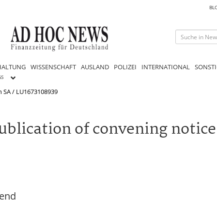
BL
HALTUNG
WISSENSCHAFT
AUSLAND
POLIZEI
INTERNATIONAL
SONSTI
GS
 SA / LU1673108939
lication of convening notice 
dend