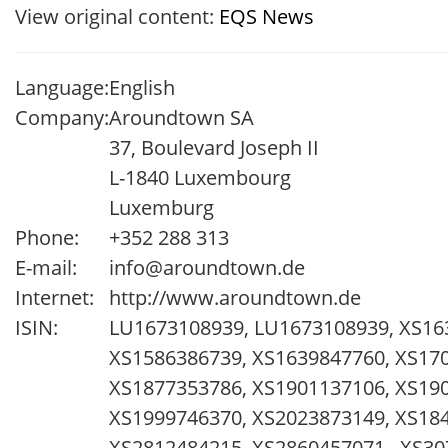
View original content:
EQS News
Language:
English
Company:
Aroundtown SA
37, Boulevard Joseph II
L-1840 Luxembourg
Luxemburg
Phone:
+352 288 313
E-mail:
info@aroundtown.de
Internet:
http://www.aroundtown.de
ISIN:
LU1673108939, LU1673108939, XS16
XS1586386739, XS1639847760, XS170
XS1877353786, XS1901137106, XS19
XS1999746370, XS2023873149, XS184
XS2812484215, XS2860457071 , XS30