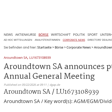
NEWS
AKTIENKURSE
BÖRSE
WIRTSCHAFT
POLITIK
SPORT
UNTER
AD HOC MITTEILUNGEN
ANALYSTENSTIMMEN
CORPORATE NEWS
DIRECTORS' DEALIN
Sie befinden sind hier:
Startseite
>
Börse
>
Corporate News
>
Aroundtown
,
Aroundtown SA
LU1673108939
Aroundtown SA announces pub
Annual General Meeting
Published on 05/22/2026 at 09:11 | dgap.de
Aroundtown SA / LU1673108939
Aroundtown SA / Key word(s): AGM/EGM/Divi