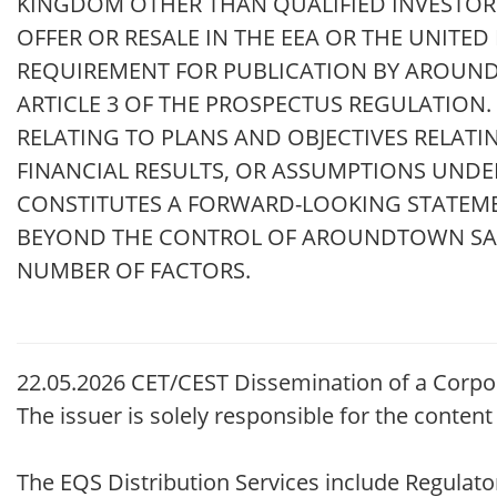
KINGDOM OTHER THAN QUALIFIED INVESTORS,
OFFER OR RESALE IN THE EEA OR THE UNITE
REQUIREMENT FOR PUBLICATION BY AROUN
ARTICLE 3 OF THE PROSPECTUS REGULATION
RELATING TO PLANS AND OBJECTIVES RELATI
FINANCIAL RESULTS, OR ASSUMPTIONS UNDE
CONSTITUTES A FORWARD-LOOKING STATEMEN
BEYOND THE CONTROL OF AROUNDTOWN SA. 
NUMBER OF FACTORS.
22.05.2026 CET/CEST Dissemination of a Corpo
The issuer is solely responsible for the conten
The EQS Distribution Services include Regula