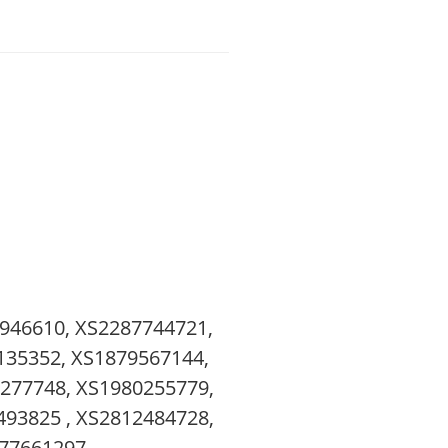
946610, XS2287744721,
135352, XS1879567144,
277748, XS1980255779,
93825 , XS2812484728,
77661297 ,