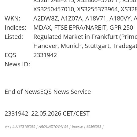
XS3250457010, XS3255373964, XS3
WKN:
A2DW8Z, A1Z07A, A18V71, A180VY, 
Indices:
MDAX, FTSE EPRA/NAREIT, GPR 250
Listed:
Regulated Market in Frankfurt (Prim
Hanover, Munich, Stuttgart, Tradega
EQS
2331942
News ID:
End of News
EQS News Service
2331942 22.05.2026 CET/CEST
en | LU1673108939 | AROUNDTOWN SA | boerse | 69398933 |