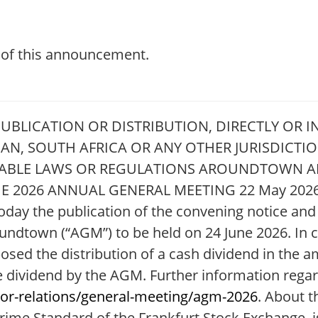
t of this announcement.
BLICATION OR DISTRIBUTION, DIRECTLY OR IN
APAN, SOUTH AFRICA OR ANY OTHER JURISDICT
ICABLE LAWS OR REGULATIONS AROUNDTOWN
 2026 ANNUAL GENERAL MEETING 22 May 2026
ay the publication of the convening notice and r
undtown (“AGM”) to be held on 24 June 2026. In 
sed the distribution of a cash dividend in the 
the dividend by the AGM. Further information rega
or-relations/general-meeting/agm-2026
. About 
ime Standard of the Frankfurt Stock Exchange, is 