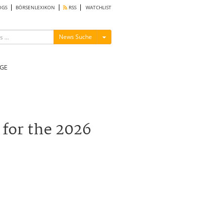
OGS
BÖRSENLEXIKON
RSS
WATCHLIST
Menü ein-/ausblenden
News Suche
GE
for the 2026