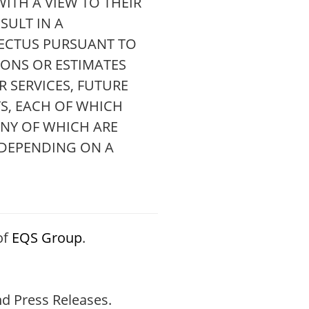
ITH A VIEW TO THEIR
SULT IN A
ECTUS PURSUANT TO
IONS OR ESTIMATES
 SERVICES, FUTURE
S, EACH OF WHICH
ANY OF WHICH ARE
 DEPENDING ON A
of
EQS Group
.
d Press Releases.