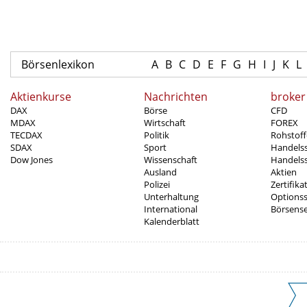
Börsenlexikon
A
B
C
D
E
F
G
H
I
J
K
L
Aktienkurse
Nachrichten
broker
DAX
Börse
CFD
MDAX
Wirtschaft
FOREX
TECDAX
Politik
Rohstoff
SDAX
Sport
Handels
Dow Jones
Wissenschaft
Handelss
Ausland
Aktien
Polizei
Zertifika
Unterhaltung
Options
International
Börsens
Kalenderblatt