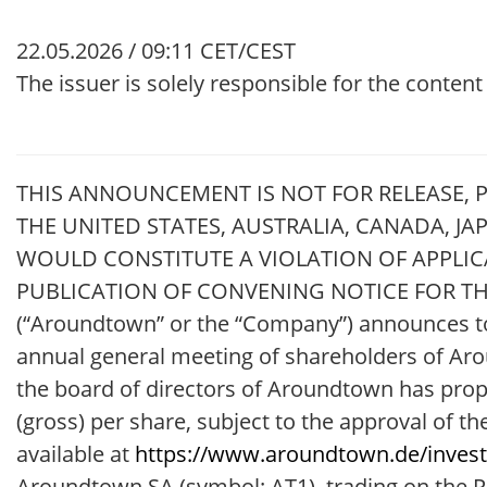
22.05.2026 / 09:11 CET/CEST
The issuer is solely responsible for the conten
THIS ANNOUNCEMENT IS NOT FOR RELEASE, PU
THE UNITED STATES, AUSTRALIA, CANADA, J
WOULD CONSTITUTE A VIOLATION OF APPL
PUBLICATION OF CONVENING NOTICE FOR THE
(“Aroundtown” or the “Company”) announces tod
annual general meeting of shareholders of Aro
the board of directors of Aroundtown has propo
(gross) per share, subject to the approval of 
available at
https://www.aroundtown.de/invest
Aroundtown SA (symbol: AT1), trading on the Pr