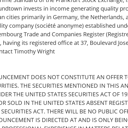
dtown invests in income generating quality pro
opean cities primarily in Germany, the Netherland
ability company (société anonyme) established und
xembourg Trade and Companies Register (Regist
ving its registered office at 37, Boulevard Jose
tact Timothy Wright
UNCEMENT DOES NOT CONSTITUTE AN OFFER TO
URITIES. THE SECURITIES MENTIONED IN THIS
DER THE UNITED STATES SECURITIES ACT OF 1
 OR SOLD IN THE UNITED STATES ABSENT REGIS
ECURITIES ACT. THERE WILL BE NO PUBLIC OF
NOUNCEMENT IS DIRECTED AT AND IS ONLY BEIN