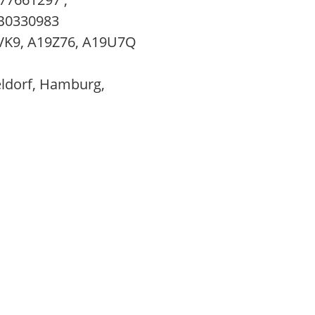
B0330983
VK9, A19Z76, A19U7Q
eldorf, Hamburg,