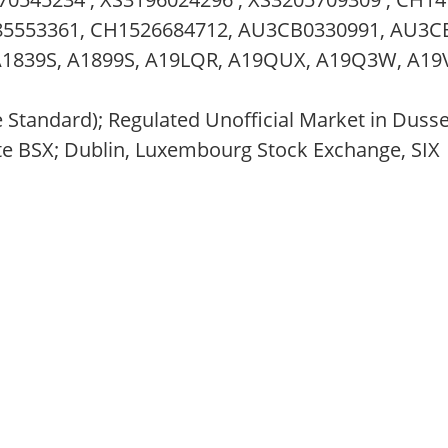
285553361, CH1526684712, AU3CB0330991, AU3C
A1839S, A1899S, A19LQR, A19QUX, A19Q3W, A19
e Standard); Regulated Unofficial Market in Duss
te BSX; Dublin, Luxembourg Stock Exchange, SIX