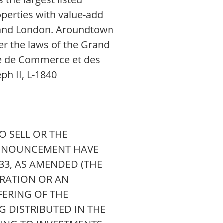
perties with value-add
s, and London. Aroundtown
er the laws of the Grand
re de Commerce et des
ph II, L-1840
 SELL OR THE
 ANNOUNCEMENT HAVE
933, AS AMENDED (THE
TRATION OR AN
FERING OF THE
G DISTRIBUTED IN THE