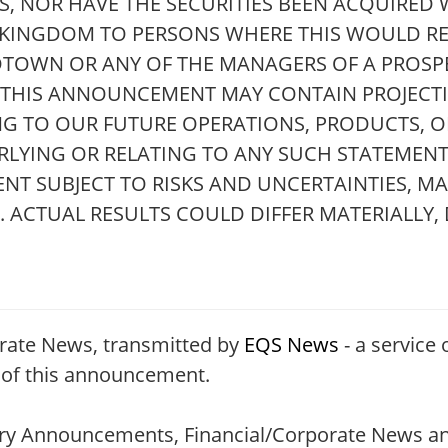
 NOR HAVE THE SECURITIES BEEN ACQUIRED W
D KINGDOM TO PERSONS WHERE THIS WOULD RE
DTOWN OR ANY OF THE MANAGERS OF A PROSP
. THIS ANNOUNCEMENT MAY CONTAIN PROJECT
NG TO OUR FUTURE OPERATIONS, PRODUCTS, OR
RLYING OR RELATING TO ANY SUCH STATEMENT
T SUBJECT TO RISKS AND UNCERTAINTIES, M
ACTUAL RESULTS COULD DIFFER MATERIALLY,
rate News, transmitted by
EQS News
- a service 
t of this announcement.
tory Announcements, Financial/Corporate News an