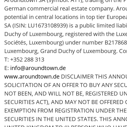
German commercial real estate company. Aroun
potential in central locations in top tier Eur
SA (ISIN: LU1673108939) is a public limited li
Duchy of Luxembourg, registered with the Lu
Sociétés, Luxembourg) under number B217868, ha
Luxembourg, Grand Duchy of Luxembourg. Con
T: +352 288 313
E:
info@aroundtown.de
www.aroundtown.de
DISCLAIMER THIS ANNO
SOLICITATION OF AN OFFER TO BUY ANY SEC
NOT BEEN, AND WILL NOT BE, REGISTERED UN
SECURITIES ACT), AND MAY NOT BE OFFERED
EXEMPTION FROM REGISTRATION UNDER THE S
SECURITIES IN THE UNITED STATES. THIS AN