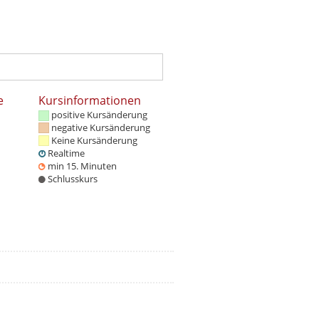
e
Kursinformationen
positive Kursänderung
negative Kursänderung
Keine Kursänderung
Realtime
min 15. Minuten
Schlusskurs