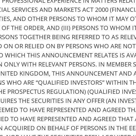
 PROFESSIONAL EXPERIENCE IN MATTERS RELA
NCIAL SERVICES AND MARKETS ACT 2000 (FINAN
NTITIES, AND OTHER PERSONS TO WHOM IT MAY 
OF THE ORDER, AND (III) PERSONS TO WHOM 
SONS TOGETHER BEING REFERRED TO AS RELEV
 ON OR RELIED ON BY PERSONS WHO ARE NOT
TO WHICH THIS ANNOUNCEMENT RELATES IS AV
N ONLY WITH RELEVANT PERSONS. IN MEMBER S
UNITED KINGDOM, THIS ANNOUNCEMENT AND A
NS WHO ARE “QUALIFIED INVESTORS” WITHIN T
HE PROSPECTUS REGULATION) (QUALIFIED INVE
IRES THE SECURITIES IN ANY OFFER (AN INVE
DEEMED TO HAVE REPRESENTED AND AGREED THAT
MED TO HAVE REPRESENTED AND AGREED THAT 
EN ACQUIRED ON BEHALF OF PERSONS IN THE E