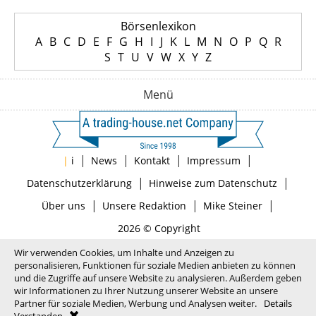
Börsenlexikon
A
B
C
D
E
F
G
H
I
J
K
L
M
N
O
P
Q
R
S
T
U
V
W
X
Y
Z
Menü
|
|
|
|
|
i
News
Kontakt
Impressum
|
|
Datenschutzerklärung
Hinweise zum Datenschutz
|
|
|
Über uns
Unsere Redaktion
Mike Steiner
2026 © Copyright
Wir verwenden Cookies, um Inhalte und Anzeigen zu
personalisieren, Funktionen für soziale Medien anbieten zu können
und die Zugriffe auf unsere Website zu analysieren. Außerdem geben
wir Informationen zu Ihrer Nutzung unserer Website an unsere
Partner für soziale Medien, Werbung und Analysen weiter.
Details