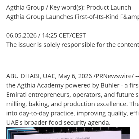
Agthia Group / Key word(s): Product Launch
Agthia Group Launches First-of-Its-Kind F&amp
06.05.2026 / 14:25 CET/CEST
The issuer is solely responsible for the conte
ABU DHABI, UAE, May 6, 2026 /PRNewswire/ --
the Agthia Academy powered by Bühler - a first
Emirati entrepreneurs, operators, and future s
milling, baking, and production excellence. Th
into day-to-day practice, improving quality, eff
UAE's broader food security agenda.