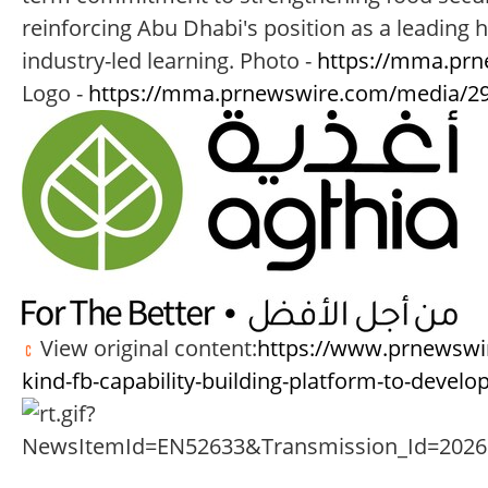
reinforcing Abu Dhabi's position as a leading
industry-led learning. Photo -
https://mma.prn
Logo -
https://mma.prnewswire.com/media/29
View original content:
https://www.prnewswire
kind-fb-capability-building-platform-to-develo