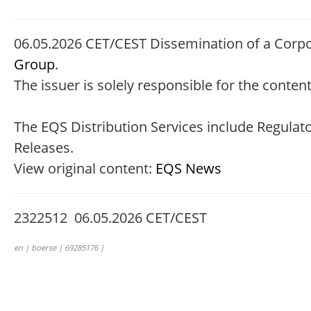
06.05.2026 CET/CEST Dissemination of a Corp
Group
.
The issuer is solely responsible for the conte
The EQS Distribution Services include Regula
Releases.
View original content:
EQS News
2322512 06.05.2026 CET/CEST
en | boerse | 69285176 |