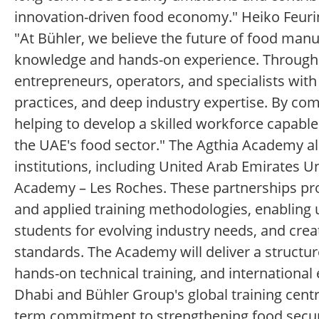
innovation-driven food economy." Heiko Feuring
"At Bühler, we believe the future of food man
knowledge and hands-on experience. Through 
entrepreneurs, operators, and specialists wi
practices, and deep industry expertise. By comb
helping to develop a skilled workforce capable 
the UAE's food sector." The Agthia Academy a
institutions, including United Arab Emirates U
Academy – Les Roches. These partnerships pro
and applied training methodologies, enabling 
students for evolving industry needs, and crea
standards. The Academy will deliver a struct
hands-on technical training, and international 
Dhabi and Bühler Group's global training centr
term commitment to strengthening food securi