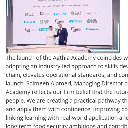
The launch of the Agthia Academy coincides wit
adopting an industry-led approach to skills de
chain, elevates operational standards, and co
launch, Salmeen Alameri, Managing Director an
Academy reflects our firm belief that the future
people. We are creating a practical pathway th
and apply them with confidence, improving con
linking learning with real-world application
long-term food security ambitions and contribu