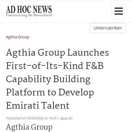
Unterrubriken
Agthia Group
Agthia Group Launches
First-of-Its-Kind F&B
Capability Building
Platform to Develop
Emirati Talent
Published on 05/06/2026 at 14:25 | dgap.de
Agthia Group