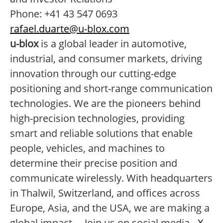
Phone: +41 43 547 0693
rafael.duarte@u-blox.com
u-blox
is a global leader in automotive,
industrial, and consumer markets, driving
innovation through our cutting-edge
positioning and short-range communication
technologies. We are the pioneers behind
high-precision technologies, providing
smart and reliable solutions that enable
people, vehicles, and machines to
determine their precise position and
communicate wirelessly. With headquarters
in Thalwil, Switzerland, and offices across
Europe, Asia, and the USA, we are making a
global impact. Join us on social media -
X
,