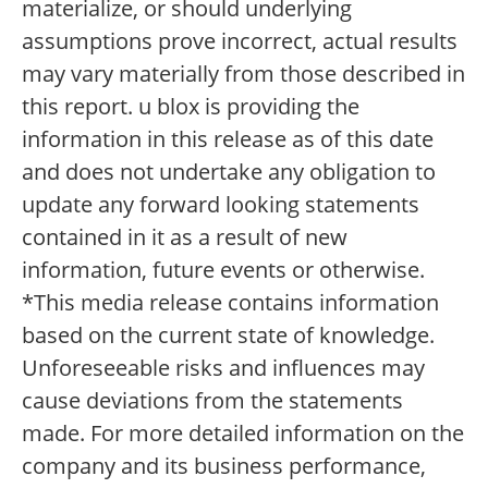
materialize, or should underlying
assumptions prove incorrect, actual results
may vary materially from those described in
this report. u blox is providing the
information in this release as of this date
and does not undertake any obligation to
update any forward looking statements
contained in it as a result of new
information, future events or otherwise.
*This media release contains information
based on the current state of knowledge.
Unforeseeable risks and influences may
cause deviations from the statements
made. For more detailed information on the
company and its business performance,