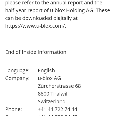
please refer to the annual report and the
half-year report of u-blox Holding AG. These
can be downloaded digitally at
https://www.u-blox.com/.
End of Inside Information
Language:
English
Company:
u-blox AG
Zürcherstrasse 68
8800 Thalwil
Switzerland
Phone:
+41 44 722 74 44