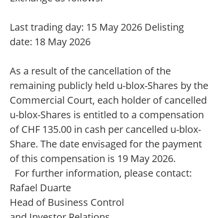
Last trading day: 15 May 2026 Delisting
date: 18 May 2026
As a result of the cancellation of the
remaining publicly held u-blox-Shares by the
Commercial Court, each holder of cancelled
u-blox-Shares is entitled to a compensation
of CHF 135.00 in cash per cancelled u-blox-
Share. The date envisaged for the payment
of this compensation is 19 May 2026.
For further information, please contact:
Rafael Duarte
Head of Business Control
and Investor Relations