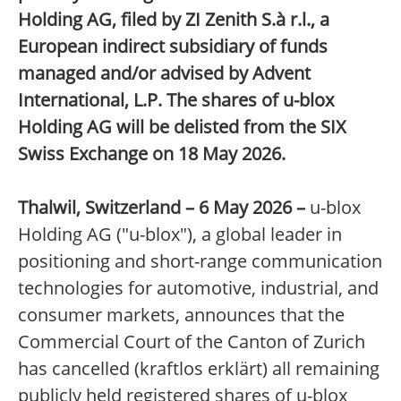
Holding AG, filed by ZI Zenith S.à r.l., a
European indirect subsidiary of funds
managed and/or advised by Advent
International, L.P. The shares of u-blox
Holding AG will be delisted from the SIX
Swiss Exchange on 18 May 2026.
Thalwil, Switzerland – 6 May 2026 –
u-blox
Holding AG ("u-blox"), a global leader in
positioning and short-range communication
technologies for automotive, industrial, and
consumer markets, announces that the
Commercial Court of the Canton of Zurich
has cancelled (kraftlos erklärt) all remaining
publicly held registered shares of u-blox