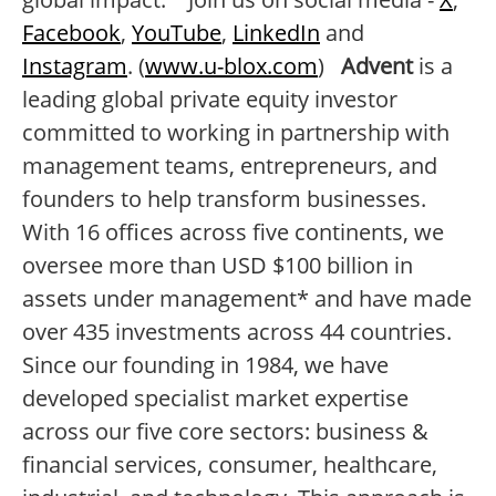
Facebook
,
YouTube
,
LinkedIn
and
Instagram
. (
www.u-blox.com
)
Advent
is a
leading global private equity investor
committed to working in partnership with
management teams, entrepreneurs, and
founders to help transform businesses.
With 16 offices across five continents, we
oversee more than USD $100 billion in
assets under management* and have made
over 435 investments across 44 countries.
Since our founding in 1984, we have
developed specialist market expertise
across our five core sectors: business &
financial services, consumer, healthcare,