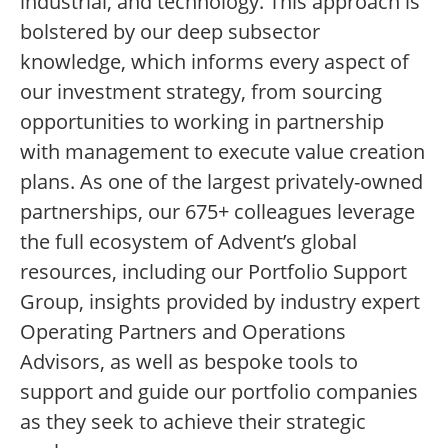
industrial, and technology. This approach is
bolstered by our deep subsector
knowledge, which informs every aspect of
our investment strategy, from sourcing
opportunities to working in partnership
with management to execute value creation
plans. As one of the largest privately-owned
partnerships, our 675+ colleagues leverage
the full ecosystem of Advent’s global
resources, including our Portfolio Support
Group, insights provided by industry expert
Operating Partners and Operations
Advisors, as well as bespoke tools to
support and guide our portfolio companies
as they seek to achieve their strategic