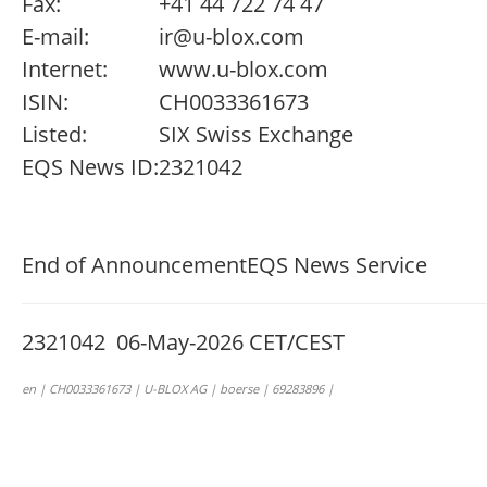
Fax:
+41 44 722 74 47
E-mail:
ir@u-blox.com
Internet:
www.u-blox.com
ISIN:
CH0033361673
Listed:
SIX Swiss Exchange
EQS News ID:
2321042
End of Announcement
EQS News Service
2321042 06-May-2026 CET/CEST
en | CH0033361673 | U-BLOX AG | boerse | 69283896 |