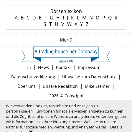
Börsenlexikon
A
B
C
D
E
F
G
H
I
J
K
L
M
N
O
P
Q
R
S
T
U
V
W
X
Y
Z
Menü
|
|
|
|
|
i
News
Kontakt
Impressum
|
|
Datenschutzerklärung
Hinweise zum Datenschutz
|
|
|
Über uns
Unsere Redaktion
Mike Steiner
2026 © Copyright
Wir verwenden Cookies, um Inhalte und Anzeigen zu
personalisieren, Funktionen für soziale Medien anbieten zu können
und die Zugriffe auf unsere Website zu analysieren. Außerdem geben
wir Informationen zu Ihrer Nutzung unserer Website an unsere
Partner für soziale Medien, Werbung und Analysen weiter.
Details