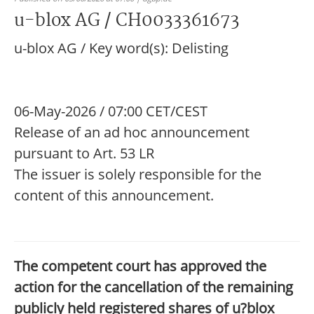
u-blox AG / CH0033361673
u-blox AG / Key word(s): Delisting
06-May-2026 / 07:00 CET/CEST
Release of an ad hoc announcement
pursuant to Art. 53 LR
The issuer is solely responsible for the
content of this announcement.
The competent court has approved the
action for the cancellation of the remaining
publicly held registered shares of u?blox