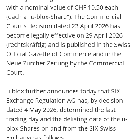
with a nominal value of CHF 10.50 each
(each a "u-blox-Share"). The Commercial
Court's decision dated 23 April 2026 has
become legally effective on 29 April 2026
(rechtskräftig) and is published in the Swiss
Official Gazette of Commerce and in the
Neue Zürcher Zeitung by the Commercial
Court.
u-blox further announces today that SIX
Exchange Regulation AG has, by decision
dated 4 May 2026, determined the last
trading day and the delisting date of the u-
blox-Shares on and from the SIX Swiss
Exchange as follows: