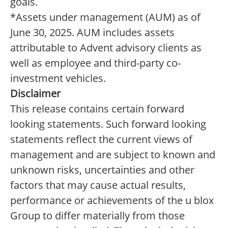
goals.
*Assets under management (AUM) as of
June 30, 2025. AUM includes assets
attributable to Advent advisory clients as
well as employee and third-party co-
investment vehicles.
Disclaimer
This release contains certain forward
looking statements. Such forward looking
statements reflect the current views of
management and are subject to known and
unknown risks, uncertainties and other
factors that may cause actual results,
performance or achievements of the u blox
Group to differ materially from those