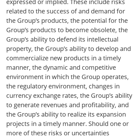
expressed or implied. These include risks
related to the success of and demand for
the Group’s products, the potential for the
Group’s products to become obsolete, the
Group’s ability to defend its intellectual
property, the Group’s ability to develop and
commercialize new products in a timely
manner, the dynamic and competitive
environment in which the Group operates,
the regulatory environment, changes in
currency exchange rates, the Group’s ability
to generate revenues and profitability, and
the Group’s ability to realize its expansion
projects in a timely manner. Should one or
more of these risks or uncertainties