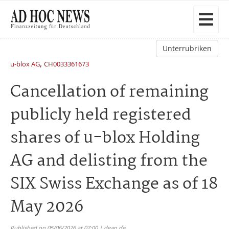
Unterrubriken
,
u-blox AG
CH0033361673
Cancellation of remaining
publicly held registered
shares of u-blox Holding
AG and delisting from the
SIX Swiss Exchange as of 18
May 2026
Published on 05/06/2026 at 07:00 | dgap.de