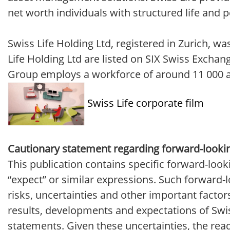
net worth individuals with structured life and 
Swiss Life Holding Ltd, registered in Zurich, 
Life Holding Ltd are listed on SIX Swiss Exchan
Group employs a workforce of around 11 000 and
Swiss Life corporate film
Cautionary statement regarding forward-looki
This publication contains specific forward-look
“expect” or similar expressions. Such forward
risks, uncertainties and other important factor
results, developments and expectations of Swiss
statements. Given these uncertainties, the rea