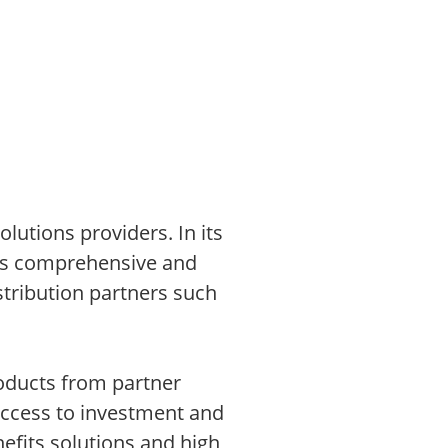
lutions providers. In its
ons comprehensive and
stribution partners such
roducts from partner
access to investment and
efits solutions and high