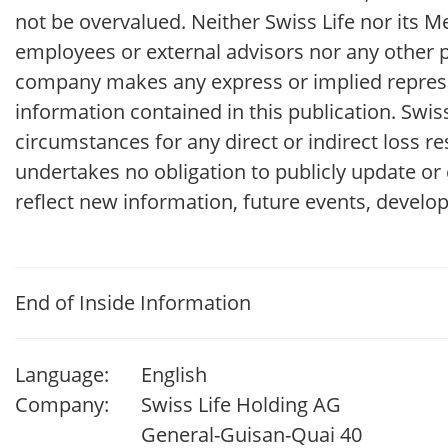
not be overvalued. Neither Swiss Life nor its
employees or external advisors nor any other p
company makes any express or implied represe
information contained in this publication. Swi
circumstances for any direct or indirect loss r
undertakes no obligation to publicly update or
reflect new information, future events, develo
End of Inside Information
Language:
English
Company:
Swiss Life Holding AG
General-Guisan-Quai 40