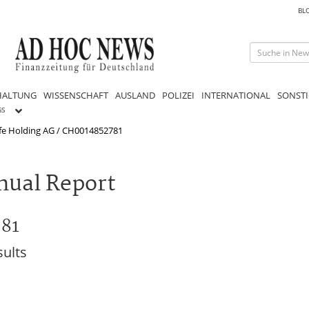
BL
HALTUNG
WISSENSCHAFT
AUSLAND
POLIZEI
INTERNATIONAL
SONSTI
GS
ife Holding AG / CH0014852781
nual Report
781
sults