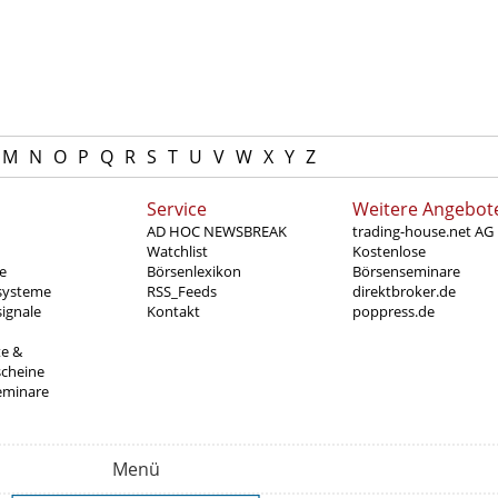
M
N
O
P
Q
R
S
T
U
V
W
X
Y
Z
Service
Weitere Angebot
AD HOC NEWSBREAK
trading-house.net AG
Watchlist
Kostenlose
e
Börsenlexikon
Börsenseminare
systeme
RSS_Feeds
direktbroker.de
ignale
Kontakt
poppress.de
te &
scheine
eminare
Menü