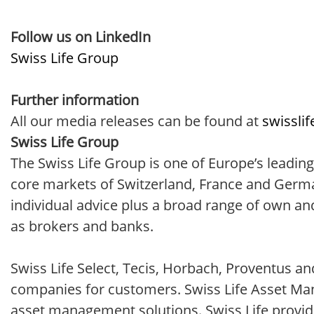
Follow us on LinkedIn
Swiss Life Group
Further information
All our media releases can be found at
swissli
Swiss Life Group
The Swiss Life Group is one of Europe’s leading
core markets of Switzerland, France and Germa
individual advice plus a broad range of own an
as brokers and banks.
Swiss Life Select, Tecis, Horbach, Proventus a
companies for customers. Swiss Life Asset Mana
asset management solutions. Swiss Life provid