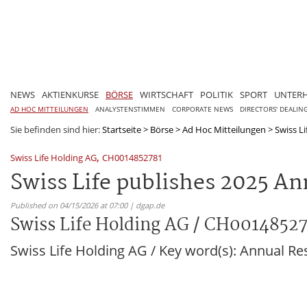
NEWS
AKTIENKURSE
BÖRSE
WIRTSCHAFT
POLITIK
SPORT
UNTER
AD HOC MITTEILUNGEN
ANALYSTENSTIMMEN
CORPORATE NEWS
DIRECTORS' DEALIN
Sie befinden sind hier:
Startseite
>
Börse
>
Ad Hoc Mitteilungen
>
Swiss L
,
Swiss Life Holding AG
CH0014852781
Swiss Life publishes 2025 An
Published on 04/15/2026 at 07:00 | dgap.de
Swiss Life Holding AG / CH0014852
Swiss Life Holding AG / Key word(s): Annual Re