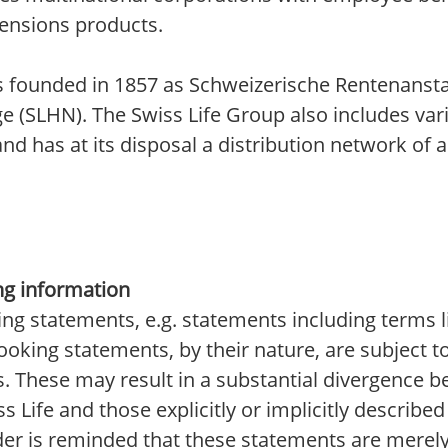
pensions products.
was founded in 1857 as Schweizerische Rentenansta
ge (SLHN). The Swiss Life Group also includes var
 has at its disposal a distribution network of 
ng information
ing statements, e.g. statements including terms l
-looking statements, by their nature, are subjec
s. These may result in a substantial divergence 
 Life and those explicitly or implicitly describe
der is reminded that these statements are merel