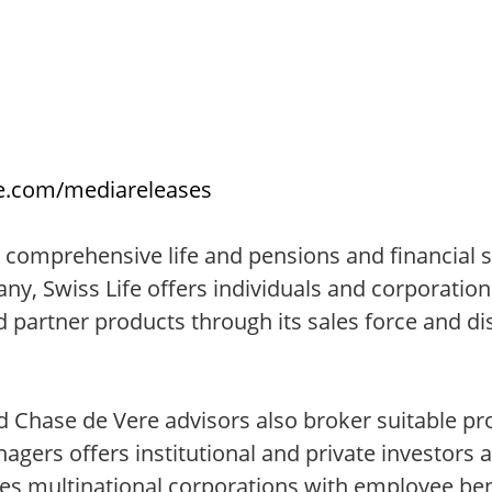
fe.com/mediareleases
 comprehensive life and pensions and financial so
ny, Swiss Life offers individuals and corporati
d partner products through its sales force and di
nd Chase de Vere advisors also broker suitable p
gers offers institutional and private investors 
es multinational corporations with employee ben