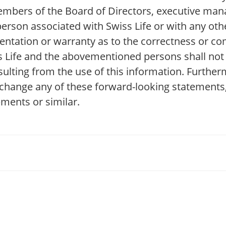
 Members of the Board of Directors, executive ma
erson associated with Swiss Life or with any othe
ntation or warranty as to the correctness or co
ss Life and the abovementioned persons shall not 
esulting from the use of this information. Further
 change any of these forward-looking statements,
pments or similar.