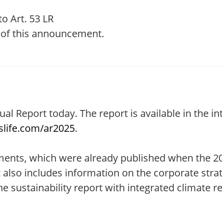
o Art. 53 LR
t of this announcement.
ual Report today. The report is available in the i
life.com/ar2025
.
tements, which were already published when the 2
also includes information on the corporate stra
 sustainability report with integrated climate re