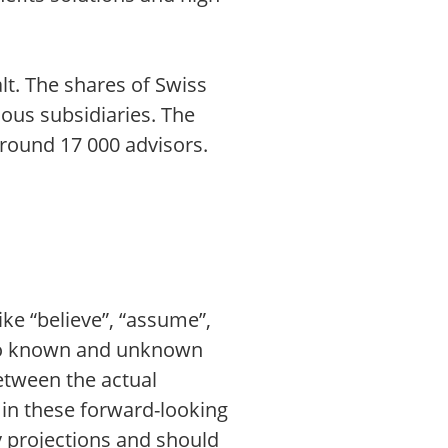
lt. The shares of Swiss
ious subsidiaries. The
around 17 000 advisors.
ike “believe”, “assume”,
t to known and unknown
between the actual
d in these forward-looking
y projections and should