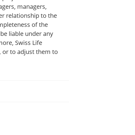
nagers, managers,
r relationship to the
mpleteness of the
be liable under any
more, Swiss Life
 or to adjust them to