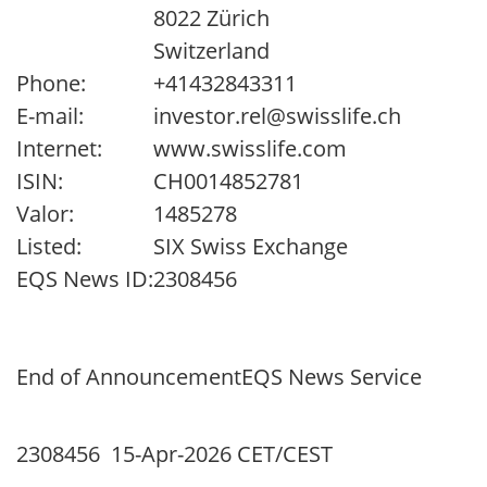
8022 Zürich
Switzerland
Phone:
+41432843311
E-mail:
investor.rel@swisslife.ch
Internet:
www.swisslife.com
ISIN:
CH0014852781
Valor:
1485278
Listed:
SIX Swiss Exchange
EQS News ID:
2308456
End of Announcement
EQS News Service
2308456 15-Apr-2026 CET/CEST