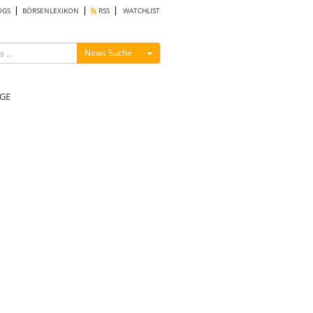
OGS
BÖRSENLEXIKON
RSS
WATCHLIST
Menü ein-/ausblenden
News Suche
GE