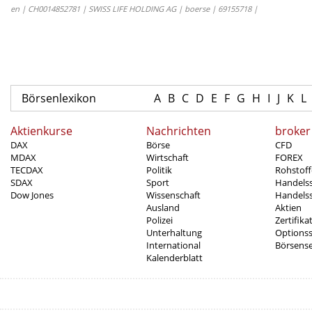
en | CH0014852781 | SWISS LIFE HOLDING AG | boerse | 69155718 |
Börsenlexikon
A
B
C
D
E
F
G
H
I
J
K
L
Aktienkurse
Nachrichten
broker
DAX
Börse
CFD
MDAX
Wirtschaft
FOREX
TECDAX
Politik
Rohstoff
SDAX
Sport
Handels
Dow Jones
Wissenschaft
Handelss
Ausland
Aktien
Polizei
Zertifika
Unterhaltung
Options
International
Börsens
Kalenderblatt