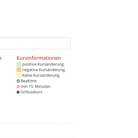
e
Kursinformationen
positive Kursänderung
negative Kursänderung
Keine Kursänderung
Realtime
min 15. Minuten
Schlusskurs