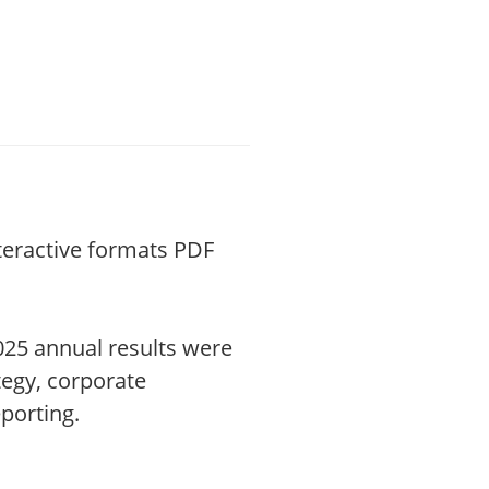
nteractive formats PDF
025 annual results were
tegy, corporate
porting.