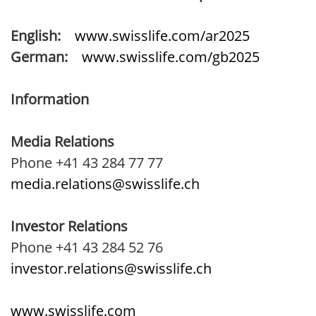
English:
www.swisslife.com/ar2025
German:
www.swisslife.com/gb2025
Information
Media Relations
Phone +41 43 284 77 77
media.relations@swisslife.ch
Investor Relations
Phone +41 43 284 52 76
investor.relations@swisslife.ch
www.swisslife.com