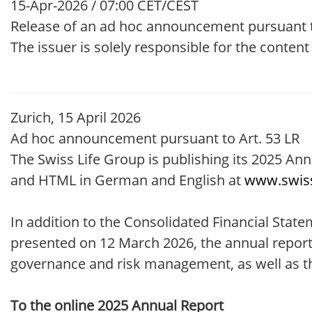
15-Apr-2026 / 07:00 CET/CEST
Release of an ad hoc announcement pursuant t
The issuer is solely responsible for the conten
Zurich, 15 April 2026
Ad hoc announcement pursuant to Art. 53 LR
The Swiss Life Group is publishing its 2025 Ann
and HTML in German and English at
www.swiss
In addition to the Consolidated Financial Sta
presented on 12 March 2026, the annual report 
governance and risk management, as well as the
To the online 2025 Annual Report