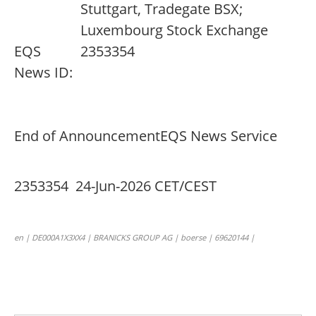
Stuttgart, Tradegate BSX;
Luxembourg Stock Exchange
EQS
2353354
News ID:
End of Announcement
EQS News Service
2353354 24-Jun-2026 CET/CEST
en | DE000A1X3XX4 | BRANICKS GROUP AG | boerse | 69620144 |