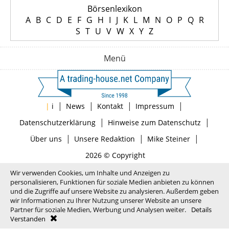
Börsenlexikon
A
B
C
D
E
F
G
H
I
J
K
L
M
N
O
P
Q
R
S
T
U
V
W
X
Y
Z
Menü
|
|
|
|
|
i
News
Kontakt
Impressum
|
|
Datenschutzerklärung
Hinweise zum Datenschutz
|
|
|
Über uns
Unsere Redaktion
Mike Steiner
2026 © Copyright
Wir verwenden Cookies, um Inhalte und Anzeigen zu
personalisieren, Funktionen für soziale Medien anbieten zu können
und die Zugriffe auf unsere Website zu analysieren. Außerdem geben
wir Informationen zu Ihrer Nutzung unserer Website an unsere
Partner für soziale Medien, Werbung und Analysen weiter.
Details
Verstanden