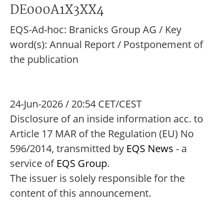
DE000A1X3XX4
EQS-Ad-hoc: Branicks Group AG / Key
word(s): Annual Report / Postponement of
the publication
24-Jun-2026 / 20:54 CET/CEST
Disclosure of an inside information acc. to
Article 17 MAR of the Regulation (EU) No
596/2014, transmitted by
EQS News
- a
service of
EQS Group
.
The issuer is solely responsible for the
content of this announcement.