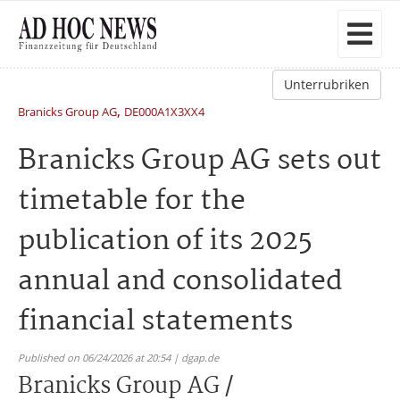
Unterrubriken
,
Branicks Group AG
DE000A1X3XX4
Branicks Group AG sets out
timetable for the
publication of its 2025
annual and consolidated
financial statements
Published on 06/24/2026 at 20:54 | dgap.de
Branicks Group AG /