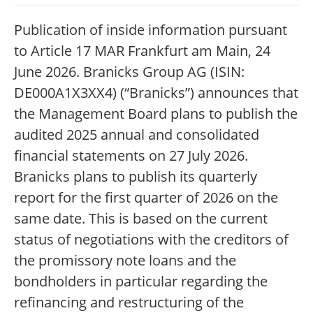
Publication of inside information pursuant
to Article 17 MAR Frankfurt am Main, 24
June 2026. Branicks Group AG (ISIN:
DE000A1X3XX4) (“Branicks”) announces that
the Management Board plans to publish the
audited 2025 annual and consolidated
financial statements on 27 July 2026.
Branicks plans to publish its quarterly
report for the first quarter of 2026 on the
same date. This is based on the current
status of negotiations with the creditors of
the promissory note loans and the
bondholders in particular regarding the
refinancing and restructuring of the