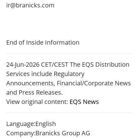
ir@branicks.com
End of Inside Information
24-Jun-2026 CET/CEST The EQS Distribution
Services include Regulatory
Announcements, Financial/Corporate News
and Press Releases.
View original content:
EQS News
Language:
English
Company:
Branicks Group AG