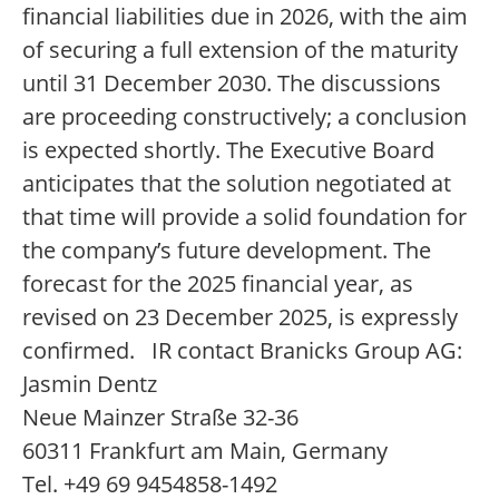
financial liabilities due in 2026, with the aim
of securing a full extension of the maturity
until 31 December 2030. The discussions
are proceeding constructively; a conclusion
is expected shortly. The Executive Board
anticipates that the solution negotiated at
that time will provide a solid foundation for
the company’s future development. The
forecast for the 2025 financial year, as
revised on 23 December 2025, is expressly
confirmed. IR contact Branicks Group AG:
Jasmin Dentz
Neue Mainzer Straße 32-36
60311 Frankfurt am Main, Germany
Tel. +49 69 9454858-1492