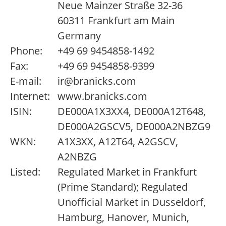
Neue Mainzer Straße 32-36
60311 Frankfurt am Main
Germany
Phone:
+49 69 9454858-1492
Fax:
+49 69 9454858-9399
E-mail:
ir@branicks.com
Internet:
www.branicks.com
ISIN:
DE000A1X3XX4, DE000A12T648,
DE000A2GSCV5, DE000A2NBZG9
WKN:
A1X3XX, A12T64, A2GSCV,
A2NBZG
Listed:
Regulated Market in Frankfurt
(Prime Standard); Regulated
Unofficial Market in Dusseldorf,
Hamburg, Hanover, Munich,