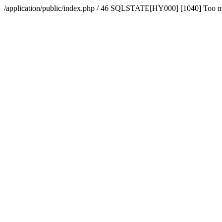
/application/public/index.php / 46 SQLSTATE[HY000] [1040] Too 