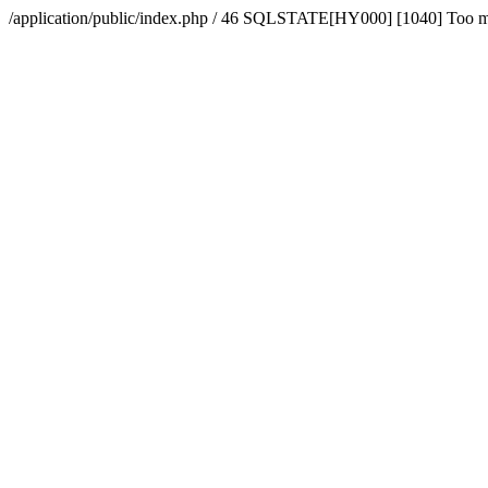
/application/public/index.php / 46 SQLSTATE[HY000] [1040] Too 