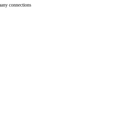
many connections