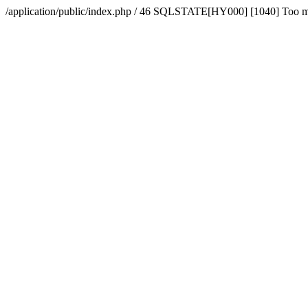
/application/public/index.php / 46 SQLSTATE[HY000] [1040] Too 