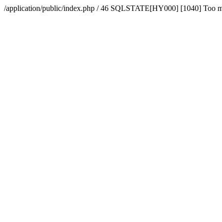
/application/public/index.php / 46 SQLSTATE[HY000] [1040] Too 