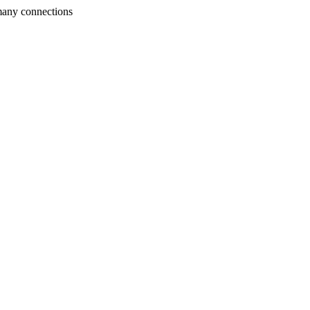
many connections