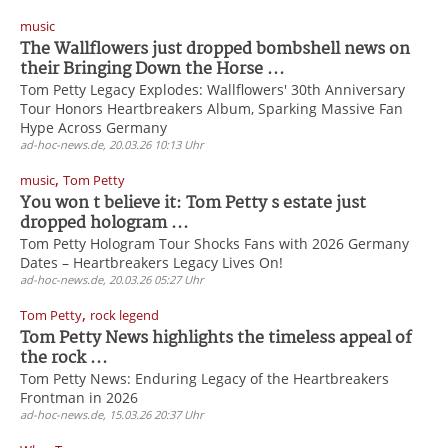
music
The Wallflowers just dropped bombshell news on
their Bringing Down the Horse ...
Tom Petty Legacy Explodes: Wallflowers' 30th Anniversary
Tour Honors Heartbreakers Album, Sparking Massive Fan
Hype Across Germany
ad-hoc-news.de, 20.03.26 10:13 Uhr
,
music
Tom Petty
You won t believe it: Tom Petty s estate just
dropped hologram ...
Tom Petty Hologram Tour Shocks Fans with 2026 Germany
Dates – Heartbreakers Legacy Lives On!
ad-hoc-news.de, 20.03.26 05:27 Uhr
,
Tom Petty
rock legend
Tom Petty News highlights the timeless appeal of
the rock ...
Tom Petty News: Enduring Legacy of the Heartbreakers
Frontman in 2026
ad-hoc-news.de, 15.03.26 20:37 Uhr