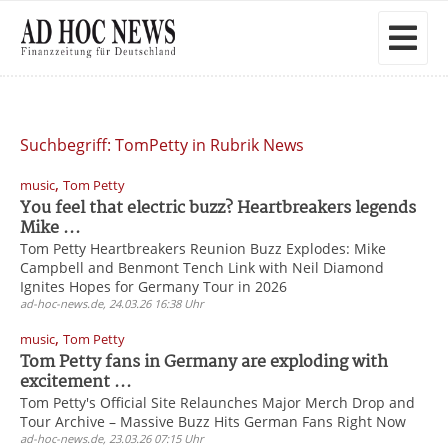
Suchbegriff: TomPetty in Rubrik News
,
music
Tom Petty
You feel that electric buzz? Heartbreakers legends
Mike ...
Tom Petty Heartbreakers Reunion Buzz Explodes: Mike
Campbell and Benmont Tench Link with Neil Diamond
Ignites Hopes for Germany Tour in 2026
ad-hoc-news.de, 24.03.26 16:38 Uhr
,
music
Tom Petty
Tom Petty fans in Germany are exploding with
excitement ...
Tom Petty's Official Site Relaunches Major Merch Drop and
Tour Archive – Massive Buzz Hits German Fans Right Now
ad-hoc-news.de, 23.03.26 07:15 Uhr