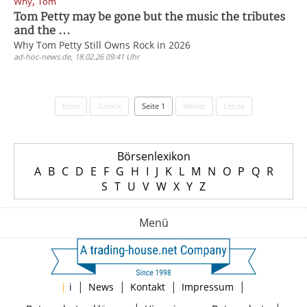
,
Why
Tom
Tom Petty may be gone but the music the tributes
and the ...
Why Tom Petty Still Owns Rock in 2026
ad-hoc-news.de, 18.02.26 09:41 Uhr
Erste
Zurück
Seite 1
Weiter
Letzte
Börsenlexikon
A
B
C
D
E
F
G
H
I
J
K
L
M
N
O
P
Q
R
S
T
U
V
W
X
Y
Z
Menü
|
|
|
|
|
i
News
Kontakt
Impressum