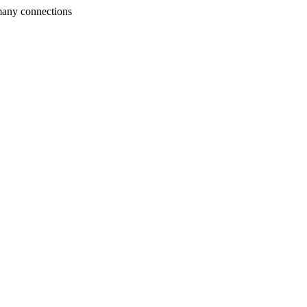
many connections