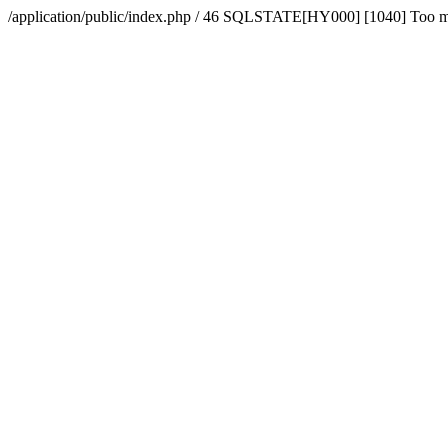
/application/public/index.php / 46 SQLSTATE[HY000] [1040] Too 