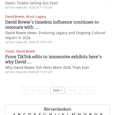
Dates: Tickets Selling Out Fast!
ad-hoc-news.de, 19.03.26 17:10 Uhr
,
David Bowie
Music Legacy
David Bowie's timeless influence continues to
resonate with ...
David Bowie News: Enduring Legacy and Ongoing Cultural
Impact in 2026
ad-hoc-news.de, 14.03.26 12:01 Uhr
,
music
David Bowie
From TikTok edits to immersive exhibits here’s
why David ...
Why David Bowie Still Feels More 2026 Than Ever
ad-hoc-news.de, 04.03.26 11:43 Uhr
Erste
Zurück
Seite 1
Weiter
Letzte
Börsenlexikon
A
B
C
D
E
F
G
H
I
J
K
L
M
N
O
P
Q
R