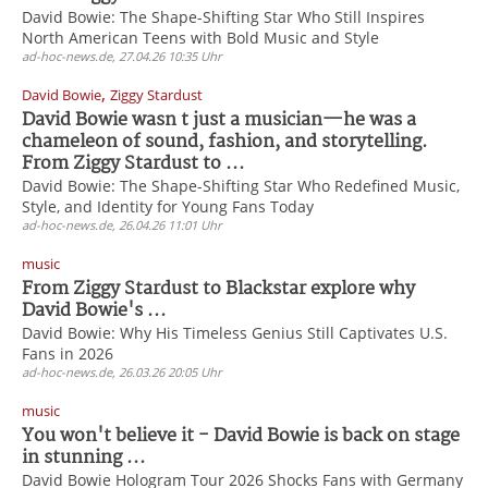
David Bowie: The Shape-Shifting Star Who Still Inspires
North American Teens with Bold Music and Style
ad-hoc-news.de, 27.04.26 10:35 Uhr
,
David Bowie
Ziggy Stardust
David Bowie wasn t just a musician—he was a
chameleon of sound, fashion, and storytelling.
From Ziggy Stardust to ...
David Bowie: The Shape-Shifting Star Who Redefined Music,
Style, and Identity for Young Fans Today
ad-hoc-news.de, 26.04.26 11:01 Uhr
music
From Ziggy Stardust to Blackstar explore why
David Bowie's ...
David Bowie: Why His Timeless Genius Still Captivates U.S.
Fans in 2026
ad-hoc-news.de, 26.03.26 20:05 Uhr
music
You won't believe it - David Bowie is back on stage
in stunning ...
David Bowie Hologram Tour 2026 Shocks Fans with Germany