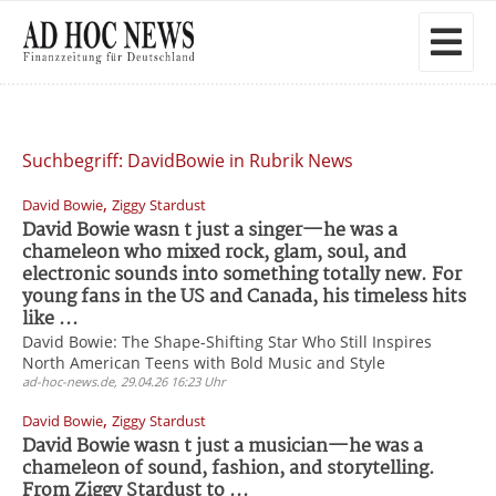
Suchbegriff: DavidBowie in Rubrik News
,
David Bowie
Ziggy Stardust
David Bowie wasn t just a singer—he was a
chameleon who mixed rock, glam, soul, and
electronic sounds into something totally new. For
young fans in the US and Canada, his timeless hits
like ...
David Bowie: The Shape-Shifting Star Who Still Inspires
North American Teens with Bold Music and Style
ad-hoc-news.de, 29.04.26 16:23 Uhr
,
David Bowie
Ziggy Stardust
David Bowie wasn t just a musician—he was a
chameleon of sound, fashion, and storytelling.
From Ziggy Stardust to ...