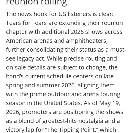
reunion rolling
The news hook for US listeners is clear:
Tears for Fears are extending their reunion
chapter with additional 2026 shows across
American arenas and amphitheaters,
further consolidating their status as a must-
see legacy act. While precise routing and
on-sale details are subject to change, the
band’s current schedule centers on late
spring and summer 2026, aligning them
with the prime outdoor and arena touring
season in the United States. As of May 19,
2026, promoters are positioning the shows
as a blend of greatest-hits nostalgia and a
victory lap for “The Tipping Point,” which