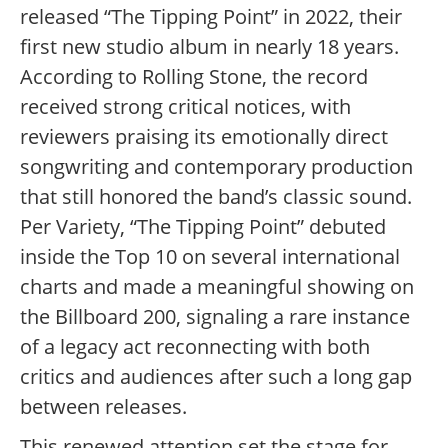
released “The Tipping Point” in 2022, their
first new studio album in nearly 18 years.
According to Rolling Stone, the record
received strong critical notices, with
reviewers praising its emotionally direct
songwriting and contemporary production
that still honored the band’s classic sound.
Per Variety, “The Tipping Point” debuted
inside the Top 10 on several international
charts and made a meaningful showing on
the Billboard 200, signaling a rare instance
of a legacy act reconnecting with both
critics and audiences after such a long gap
between releases.
This renewed attention set the stage for