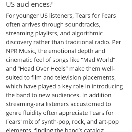
US audiences?
For younger US listeners, Tears for Fears
often arrives through soundtracks,
streaming playlists, and algorithmic
discovery rather than traditional radio. Per
NPR Music, the emotional depth and
cinematic feel of songs like “Mad World”
and “Head Over Heels” make them well-
suited to film and television placements,
which have played a key role in introducing
the band to new audiences.
In addition,
streaming-era listeners accustomed to
genre fluidity often appreciate Tears for
Fears’ mix of synth-pop, rock, and art-pop
elements, finding the band’s catalog