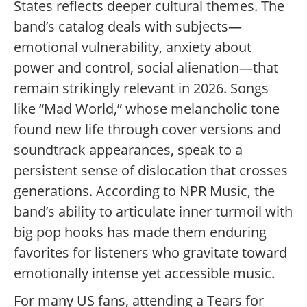
States reflects deeper cultural themes. The
band’s catalog deals with subjects—
emotional vulnerability, anxiety about
power and control, social alienation—that
remain strikingly relevant in 2026. Songs
like “Mad World,” whose melancholic tone
found new life through cover versions and
soundtrack appearances, speak to a
persistent sense of dislocation that crosses
generations. According to NPR Music, the
band’s ability to articulate inner turmoil with
big pop hooks has made them enduring
favorites for listeners who gravitate toward
emotionally intense yet accessible music.
For many US fans, attending a Tears for