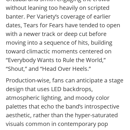
without leaning too heavily on scripted
banter.
Per Variety’s coverage of earlier
dates, Tears for Fears have tended to open
with a newer track or deep cut before
moving into a sequence of hits, building
toward climactic moments centered on
“Everybody Wants to Rule the World,”
“Shout,” and “Head Over Heels.”
Production-wise, fans can anticipate a stage
design that uses LED backdrops,
atmospheric lighting, and moody color
palettes that echo the band’s introspective
aesthetic, rather than the hyper-saturated
visuals common in contemporary pop