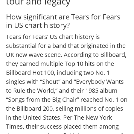
tour and legacy
How significant are Tears for Fears
in US chart history?
Tears for Fears’ US chart history is
substantial for a band that originated in the
UK new wave scene. According to Billboard,
they earned multiple Top 10 hits on the
Billboard Hot 100, including two No. 1
singles with “Shout” and “Everybody Wants
to Rule the World,” and their 1985 album
“Songs from the Big Chair” reached No. 1 on
the Billboard 200, selling millions of copies
in the United States.
Per The New York
Times, their success placed them among