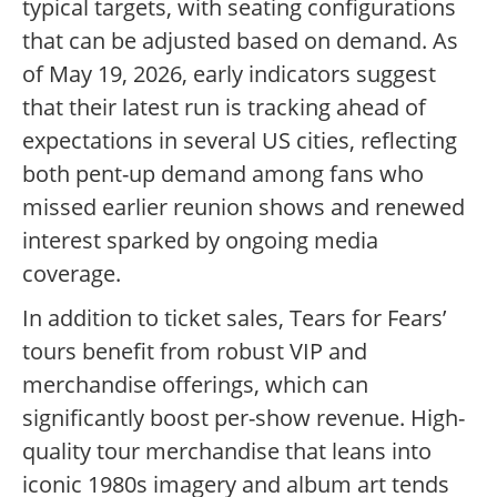
typical targets, with seating configurations
that can be adjusted based on demand. As
of May 19, 2026, early indicators suggest
that their latest run is tracking ahead of
expectations in several US cities, reflecting
both pent-up demand among fans who
missed earlier reunion shows and renewed
interest sparked by ongoing media
coverage.
In addition to ticket sales, Tears for Fears’
tours benefit from robust VIP and
merchandise offerings, which can
significantly boost per-show revenue. High-
quality tour merchandise that leans into
iconic 1980s imagery and album art tends