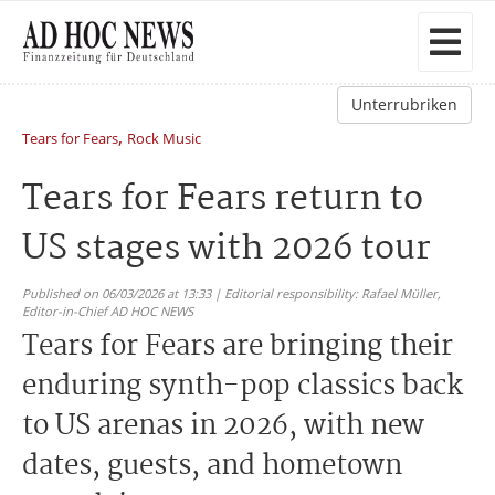
Unterrubriken
,
Tears for Fears
Rock Music
Tears for Fears return to
US stages with 2026 tour
Published on 06/03/2026 at 13:33 | Editorial responsibility: Rafael Müller,
Editor-in-Chief AD HOC NEWS
Tears for Fears are bringing their
enduring synth-pop classics back
to US arenas in 2026, with new
dates, guests, and hometown