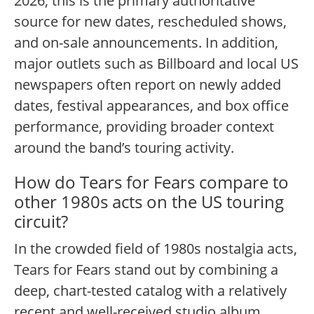
2026, this is the primary authoritative
source for new dates, rescheduled shows,
and on-sale announcements. In addition,
major outlets such as Billboard and local US
newspapers often report on newly added
dates, festival appearances, and box office
performance, providing broader context
around the band’s touring activity.
How do Tears for Fears compare to
other 1980s acts on the US touring
circuit?
In the crowded field of 1980s nostalgia acts,
Tears for Fears stand out by combining a
deep, chart-tested catalog with a relatively
recent and well-received studio album.