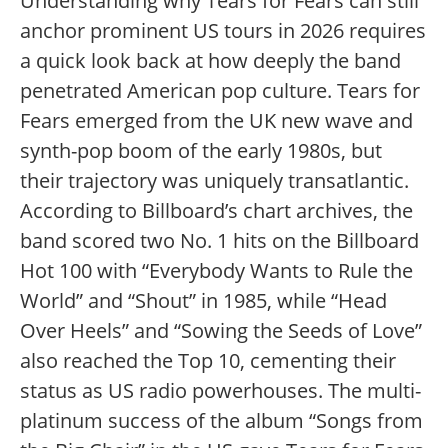
Understanding why Tears for Fears can still
anchor prominent US tours in 2026 requires
a quick look back at how deeply the band
penetrated American pop culture. Tears for
Fears emerged from the UK new wave and
synth-pop boom of the early 1980s, but
their trajectory was uniquely transatlantic.
According to Billboard’s chart archives, the
band scored two No. 1 hits on the Billboard
Hot 100 with “Everybody Wants to Rule the
World” and “Shout” in 1985, while “Head
Over Heels” and “Sowing the Seeds of Love”
also reached the Top 10, cementing their
status as US radio powerhouses.
The multi-
platinum success of the album “Songs from