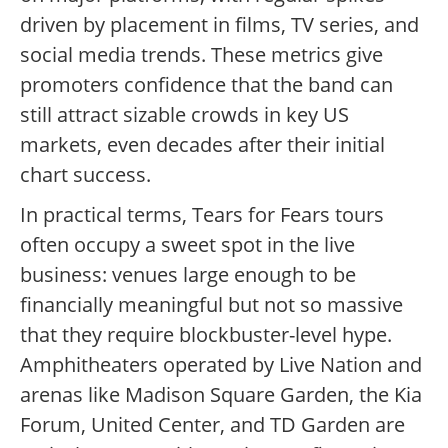
driven by placement in films, TV series, and
social media trends.
These metrics give
promoters confidence that the band can
still attract sizable crowds in key US
markets, even decades after their initial
chart success.
In practical terms, Tears for Fears tours
often occupy a sweet spot in the live
business: venues large enough to be
financially meaningful but not so massive
that they require blockbuster-level hype.
Amphitheaters operated by Live Nation and
arenas like Madison Square Garden, the Kia
Forum, United Center, and TD Garden are