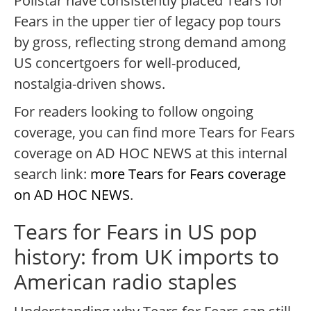
Pollstar have consistently placed Tears for
Fears in the upper tier of legacy pop tours
by gross, reflecting strong demand among
US concertgoers for well-produced,
nostalgia-driven shows.
For readers looking to follow ongoing
coverage, you can find more Tears for Fears
coverage on AD HOC NEWS at this internal
search link:
more Tears for Fears coverage
on AD HOC NEWS
.
Tears for Fears in US pop
history: from UK imports to
American radio staples