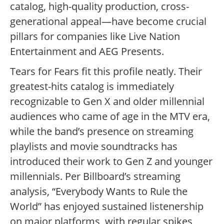
catalog, high-quality production, cross-
generational appeal—have become crucial
pillars for companies like Live Nation
Entertainment and AEG Presents.
Tears for Fears fit this profile neatly. Their
greatest-hits catalog is immediately
recognizable to Gen X and older millennial
audiences who came of age in the MTV era,
while the band’s presence on streaming
playlists and movie soundtracks has
introduced their work to Gen Z and younger
millennials. Per Billboard’s streaming
analysis, “Everybody Wants to Rule the
World” has enjoyed sustained listenership
on major platforms, with regular spikes