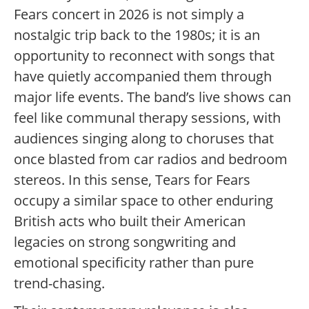
Fears concert in 2026 is not simply a
nostalgic trip back to the 1980s; it is an
opportunity to reconnect with songs that
have quietly accompanied them through
major life events. The band’s live shows can
feel like communal therapy sessions, with
audiences singing along to choruses that
once blasted from car radios and bedroom
stereos. In this sense, Tears for Fears
occupy a similar space to other enduring
British acts who built their American
legacies on strong songwriting and
emotional specificity rather than pure
trend-chasing.