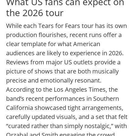
What US fans can expect on
the 2026 tour
While each Tears for Fears tour has its own
production flourishes, recent runs offer a
clear template for what American
audiences are likely to experience in 2026.
Reviews from major US outlets provide a
picture of shows that are both musically
precise and emotionally resonant.
According to the Los Angeles Times, the
band’s recent performances in Southern
California showcased tight arrangements,
carefully updated visuals, and a set that felt
“curated rather than simply nostalgic,” with
Orzabal and Smith engaging the crowd