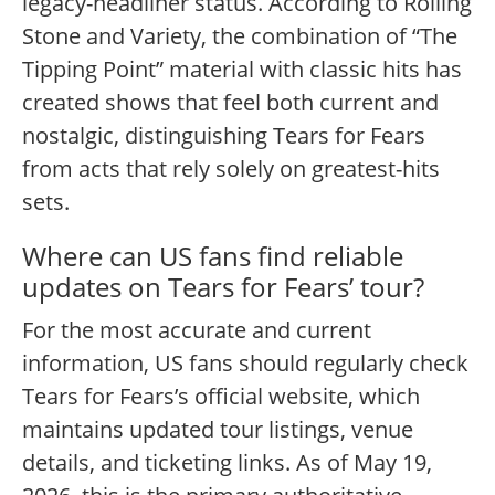
legacy-headliner status. According to Rolling
Stone and Variety, the combination of “The
Tipping Point” material with classic hits has
created shows that feel both current and
nostalgic, distinguishing Tears for Fears
from acts that rely solely on greatest-hits
sets.
Where can US fans find reliable
updates on Tears for Fears’ tour?
For the most accurate and current
information, US fans should regularly check
Tears for Fears’s official website, which
maintains updated tour listings, venue
details, and ticketing links. As of May 19,