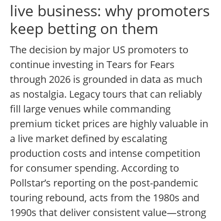
live business: why promoters
keep betting on them
The decision by major US promoters to
continue investing in Tears for Fears
through 2026 is grounded in data as much
as nostalgia. Legacy tours that can reliably
fill large venues while commanding
premium ticket prices are highly valuable in
a live market defined by escalating
production costs and intense competition
for consumer spending. According to
Pollstar’s reporting on the post-pandemic
touring rebound, acts from the 1980s and
1990s that deliver consistent value—strong