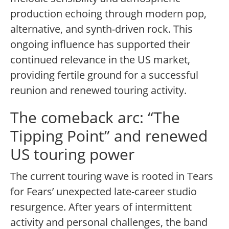
production echoing through modern pop,
alternative, and synth-driven rock. This
ongoing influence has supported their
continued relevance in the US market,
providing fertile ground for a successful
reunion and renewed touring activity.
The comeback arc: “The
Tipping Point” and renewed
US touring power
The current touring wave is rooted in Tears
for Fears’ unexpected late-career studio
resurgence. After years of intermittent
activity and personal challenges, the band