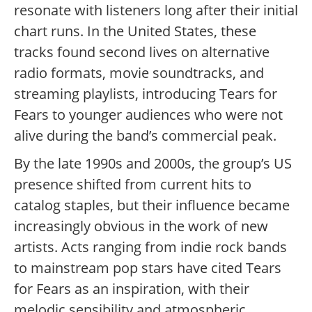
resonate with listeners long after their initial
chart runs. In the United States, these
tracks found second lives on alternative
radio formats, movie soundtracks, and
streaming playlists, introducing Tears for
Fears to younger audiences who were not
alive during the band’s commercial peak.
By the late 1990s and 2000s, the group’s US
presence shifted from current hits to
catalog staples, but their influence became
increasingly obvious in the work of new
artists. Acts ranging from indie rock bands
to mainstream pop stars have cited Tears
for Fears as an inspiration, with their
melodic sensibility and atmospheric