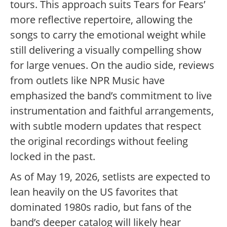
tours. This approach suits Tears for Fears’
more reflective repertoire, allowing the
songs to carry the emotional weight while
still delivering a visually compelling show
for large venues. On the audio side, reviews
from outlets like NPR Music have
emphasized the band’s commitment to live
instrumentation and faithful arrangements,
with subtle modern updates that respect
the original recordings without feeling
locked in the past.
As of May 19, 2026, setlists are expected to
lean heavily on the US favorites that
dominated 1980s radio, but fans of the
band’s deeper catalog will likely hear