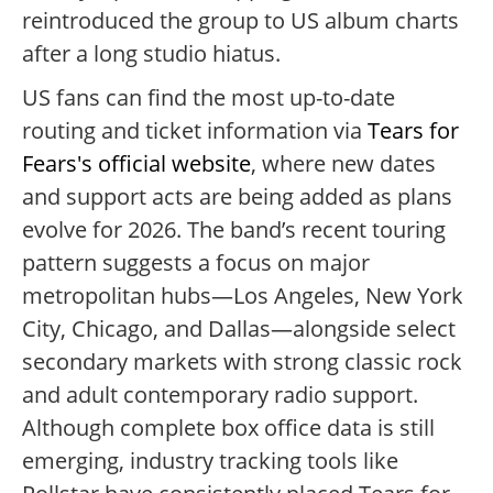
reintroduced the group to US album charts
after a long studio hiatus.
US fans can find the most up-to-date
routing and ticket information via
Tears for
Fears's official website
, where new dates
and support acts are being added as plans
evolve for 2026. The band’s recent touring
pattern suggests a focus on major
metropolitan hubs—Los Angeles, New York
City, Chicago, and Dallas—alongside select
secondary markets with strong classic rock
and adult contemporary radio support.
Although complete box office data is still
emerging, industry tracking tools like