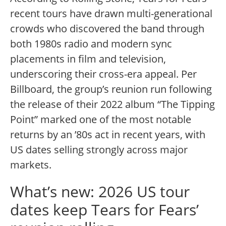
recent tours have drawn multi-generational
crowds who discovered the band through
both 1980s radio and modern sync
placements in film and television,
underscoring their cross-era appeal.
Per
Billboard, the group’s reunion run following
the release of their 2022 album “The Tipping
Point” marked one of the most notable
returns by an ’80s act in recent years, with
US dates selling strongly across major
markets.
What’s new: 2026 US tour
dates keep Tears for Fears’