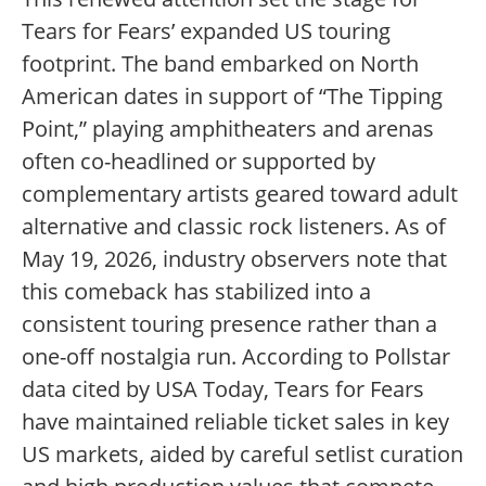
Tears for Fears’ expanded US touring
footprint. The band embarked on North
American dates in support of “The Tipping
Point,” playing amphitheaters and arenas
often co-headlined or supported by
complementary artists geared toward adult
alternative and classic rock listeners. As of
May 19, 2026, industry observers note that
this comeback has stabilized into a
consistent touring presence rather than a
one-off nostalgia run. According to Pollstar
data cited by USA Today, Tears for Fears
have maintained reliable ticket sales in key
US markets, aided by careful setlist curation