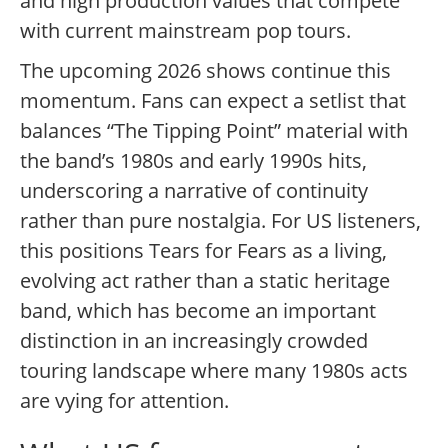
and high production values that compete
with current mainstream pop tours.
The upcoming 2026 shows continue this
momentum. Fans can expect a setlist that
balances “The Tipping Point” material with
the band’s 1980s and early 1990s hits,
underscoring a narrative of continuity
rather than pure nostalgia. For US listeners,
this positions Tears for Fears as a living,
evolving act rather than a static heritage
band, which has become an important
distinction in an increasingly crowded
touring landscape where many 1980s acts
are vying for attention.