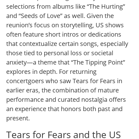
selections from albums like “The Hurting”
and “Seeds of Love” as well. Given the
reunion’s focus on storytelling, US shows
often feature short intros or dedications
that contextualize certain songs, especially
those tied to personal loss or societal
anxiety—a theme that “The Tipping Point”
explores in depth. For returning
concertgoers who saw Tears for Fears in
earlier eras, the combination of mature
performance and curated nostalgia offers
an experience that honors both past and
present.
Tears for Fears and the US