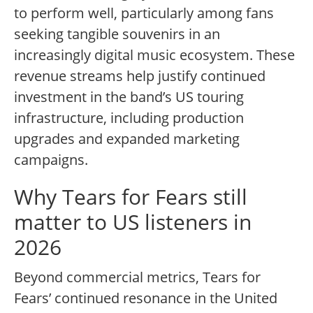
to perform well, particularly among fans
seeking tangible souvenirs in an
increasingly digital music ecosystem. These
revenue streams help justify continued
investment in the band’s US touring
infrastructure, including production
upgrades and expanded marketing
campaigns.
Why Tears for Fears still
matter to US listeners in
2026
Beyond commercial metrics, Tears for
Fears’ continued resonance in the United