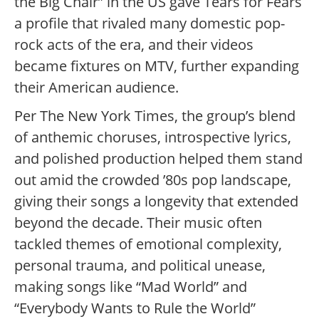
the Big Chair” in the US gave Tears for Fears
a profile that rivaled many domestic pop-
rock acts of the era, and their videos
became fixtures on MTV, further expanding
their American audience.
Per The New York Times, the group’s blend
of anthemic choruses, introspective lyrics,
and polished production helped them stand
out amid the crowded ’80s pop landscape,
giving their songs a longevity that extended
beyond the decade.
Their music often
tackled themes of emotional complexity,
personal trauma, and political unease,
making songs like “Mad World” and
“Everybody Wants to Rule the World”