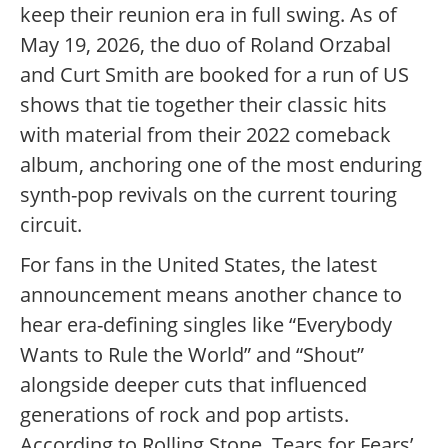
keep their reunion era in full swing. As of
May 19, 2026, the duo of Roland Orzabal
and Curt Smith are booked for a run of US
shows that tie together their classic hits
with material from their 2022 comeback
album, anchoring one of the most enduring
synth-pop revivals on the current touring
circuit.
For fans in the United States, the latest
announcement means another chance to
hear era-defining singles like “Everybody
Wants to Rule the World” and “Shout”
alongside deeper cuts that influenced
generations of rock and pop artists.
According to Rolling Stone, Tears for Fears’