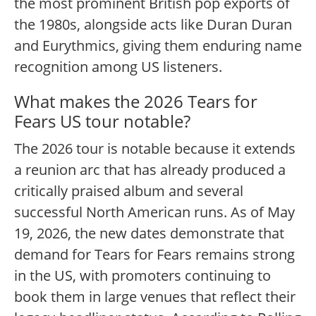
the most prominent British pop exports of
the 1980s, alongside acts like Duran Duran
and Eurythmics, giving them enduring name
recognition among US listeners.
What makes the 2026 Tears for
Fears US tour notable?
The 2026 tour is notable because it extends
a reunion arc that has already produced a
critically praised album and several
successful North American runs. As of May
19, 2026, the new dates demonstrate that
demand for Tears for Fears remains strong
in the US, with promoters continuing to
book them in large venues that reflect their