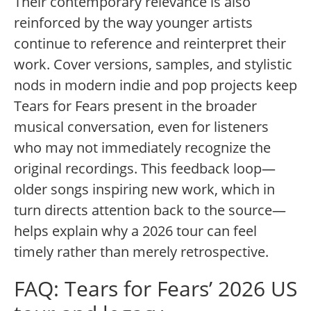
Their contemporary relevance is also
reinforced by the way younger artists
continue to reference and reinterpret their
work. Cover versions, samples, and stylistic
nods in modern indie and pop projects keep
Tears for Fears present in the broader
musical conversation, even for listeners
who may not immediately recognize the
original recordings. This feedback loop—
older songs inspiring new work, which in
turn directs attention back to the source—
helps explain why a 2026 tour can feel
timely rather than merely retrospective.
FAQ: Tears for Fears’ 2026 US