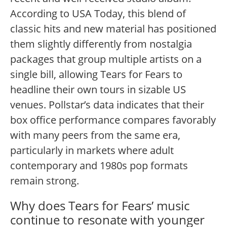
According to USA Today, this blend of
classic hits and new material has positioned
them slightly differently from nostalgia
packages that group multiple artists on a
single bill, allowing Tears for Fears to
headline their own tours in sizable US
venues.
Pollstar’s data indicates that their
box office performance compares favorably
with many peers from the same era,
particularly in markets where adult
contemporary and 1980s pop formats
remain strong.
Why does Tears for Fears’ music
continue to resonate with younger