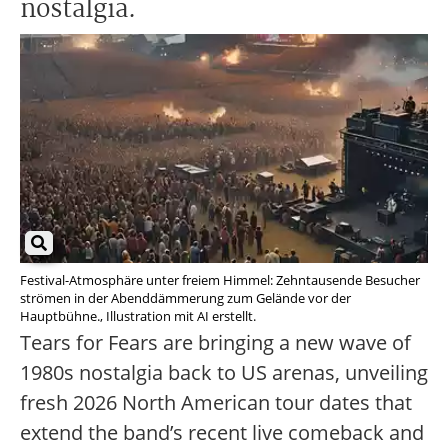
nostalgia.
Festival-Atmosphäre unter freiem Himmel: Zehntausende Besucher
strömen in der Abenddämmerung zum Gelände vor der
Hauptbühne., Illustration mit AI erstellt.
Tears for Fears are bringing a new wave of
1980s nostalgia back to US arenas, unveiling
fresh 2026 North American tour dates that
extend the band’s recent live comeback and