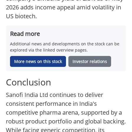
2026 adds income appeal amid volatility in
US biotech.
Read more
Additional news and developments on the stock can be
explored via the linked overview pages.
More news on this stock
Investor relations
Conclusion
Sanofi India Ltd continues to deliver
consistent performance in India's
competitive pharma arena, supported by a
robust product portfolio and global backing.
While facing generic competition, its