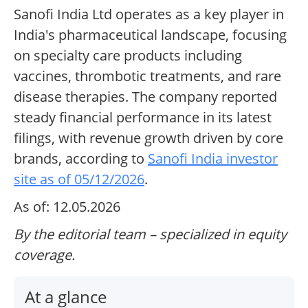
Sanofi India Ltd operates as a key player in
India's pharmaceutical landscape, focusing
on specialty care products including
vaccines, thrombotic treatments, and rare
disease therapies. The company reported
steady financial performance in its latest
filings, with revenue growth driven by core
brands, according to
Sanofi India investor
site as of 05/12/2026
.
As of: 12.05.2026
By the editorial team – specialized in equity
coverage.
At a glance