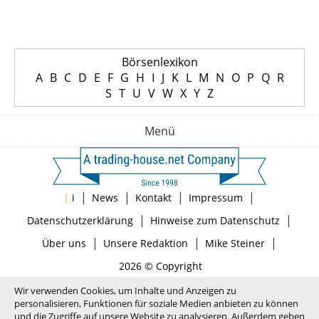
Börsenlexikon
A
B
C
D
E
F
G
H
I
J
K
L
M
N
O
P
Q
R
S
T
U
V
W
X
Y
Z
Menü
|
|
|
|
|
i
News
Kontakt
Impressum
|
|
Datenschutzerklärung
Hinweise zum Datenschutz
|
|
|
Über uns
Unsere Redaktion
Mike Steiner
2026 © Copyright
Wir verwenden Cookies, um Inhalte und Anzeigen zu
personalisieren, Funktionen für soziale Medien anbieten zu können
und die Zugriffe auf unsere Website zu analysieren. Außerdem geben