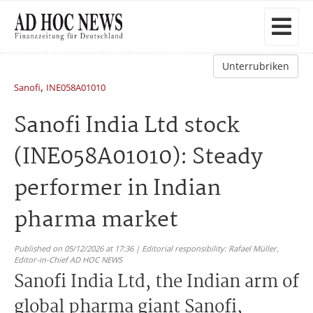
Unterrubriken
,
Sanofi
INE058A01010
Sanofi India Ltd stock
(INE058A01010): Steady
performer in Indian
pharma market
Published on 05/12/2026 at 17:36 | Editorial responsibility: Rafael Müller,
Editor-in-Chief AD HOC NEWS
Sanofi India Ltd, the Indian arm of
global pharma giant Sanofi,