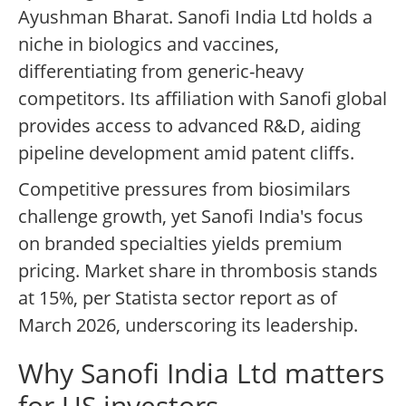
Ayushman Bharat. Sanofi India Ltd holds a
niche in biologics and vaccines,
differentiating from generic-heavy
competitors. Its affiliation with Sanofi global
provides access to advanced R&D, aiding
pipeline development amid patent cliffs.
Competitive pressures from biosimilars
challenge growth, yet Sanofi India's focus
on branded specialties yields premium
pricing. Market share in thrombosis stands
at 15%, per Statista sector report as of
March 2026, underscoring its leadership.
Why Sanofi India Ltd matters
for US investors