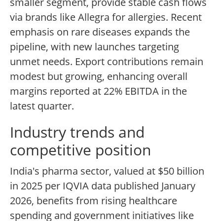
smaller segment, provide stable cash flows
via brands like Allegra for allergies. Recent
emphasis on rare diseases expands the
pipeline, with new launches targeting
unmet needs. Export contributions remain
modest but growing, enhancing overall
margins reported at 22% EBITDA in the
latest quarter.
Industry trends and
competitive position
India's pharma sector, valued at $50 billion
in 2025 per IQVIA data published January
2026, benefits from rising healthcare
spending and government initiatives like