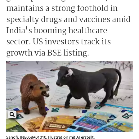
maintains a strong foothold in
specialty drugs and vaccines amid
India's booming healthcare
sector. US investors track its
growth via BSE listing.
Sanofi, INE058A01010, Illustration mit AI erstellt.