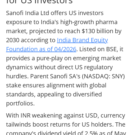
Sanofi India Ltd offers US investors
exposure to India's high-growth pharma
market, projected to reach $130 billion by
2030 according to
India Brand Equity
Foundation as of 04/2026
. Listed on BSE, it
provides a pure-play on emerging market
dynamics without direct US regulatory
hurdles. Parent Sanofi SA's (NASDAQ: SNY)
stake ensures alignment with global
standards, appealing to diversified
portfolios.
With INR weakening against USD, currency
tailwinds boost returns for US holders. The
company's dividend yield of 2.5% as of May