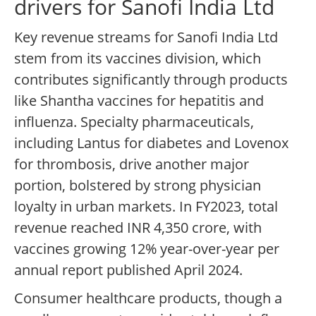
drivers for Sanofi India Ltd
Key revenue streams for Sanofi India Ltd
stem from its vaccines division, which
contributes significantly through products
like Shantha vaccines for hepatitis and
influenza. Specialty pharmaceuticals,
including Lantus for diabetes and Lovenox
for thrombosis, drive another major
portion, bolstered by strong physician
loyalty in urban markets. In FY2023, total
revenue reached INR 4,350 crore, with
vaccines growing 12% year-over-year per
annual report published April 2024.
Consumer healthcare products, though a