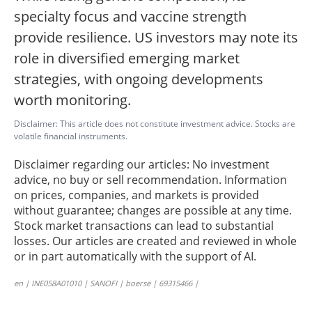
specialty focus and vaccine strength
provide resilience. US investors may note its
role in diversified emerging market
strategies, with ongoing developments
worth monitoring.
Disclaimer: This article does not constitute investment advice. Stocks are
volatile financial instruments.
Disclaimer regarding our articles: No investment
advice, no buy or sell recommendation. Information
on prices, companies, and markets is provided
without guarantee; changes are possible at any time.
Stock market transactions can lead to substantial
losses. Our articles are created and reviewed in whole
or in part automatically with the support of AI.
en | INE058A01010 | SANOFI | boerse | 69315466 |