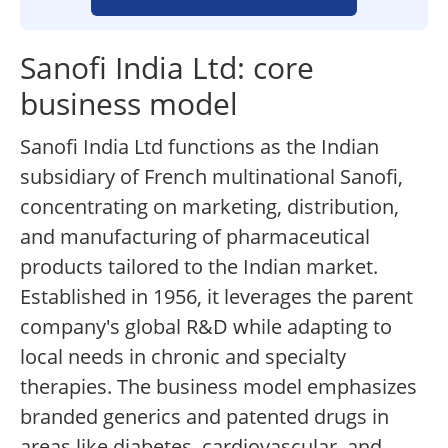
Sanofi India Ltd: core
business model
Sanofi India Ltd functions as the Indian
subsidiary of French multinational Sanofi,
concentrating on marketing, distribution,
and manufacturing of pharmaceutical
products tailored to the Indian market.
Established in 1956, it leverages the parent
company's global R&D while adapting to
local needs in chronic and specialty
therapies. The business model emphasizes
branded generics and patented drugs in
areas like diabetes, cardiovascular, and