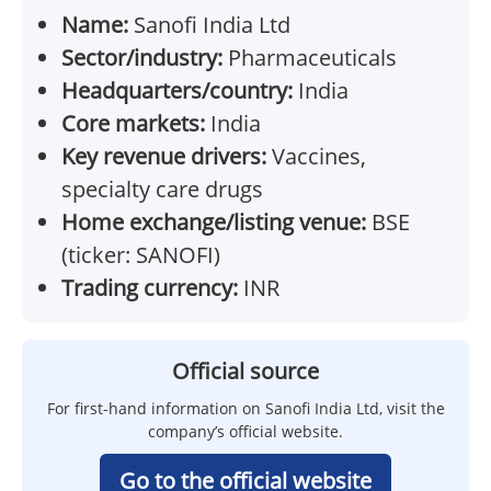
Name:
Sanofi India Ltd
Sector/industry:
Pharmaceuticals
Headquarters/country:
India
Core markets:
India
Key revenue drivers:
Vaccines,
specialty care drugs
Home exchange/listing venue:
BSE
(ticker: SANOFI)
Trading currency:
INR
Official source
For first-hand information on Sanofi India Ltd, visit the
company’s official website.
Go to the official website