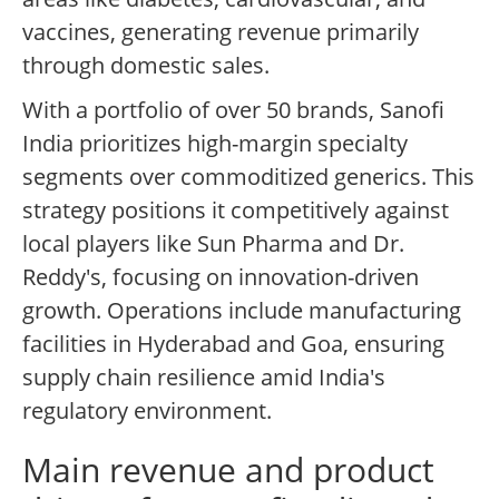
vaccines, generating revenue primarily
through domestic sales.
With a portfolio of over 50 brands, Sanofi
India prioritizes high-margin specialty
segments over commoditized generics. This
strategy positions it competitively against
local players like Sun Pharma and Dr.
Reddy's, focusing on innovation-driven
growth. Operations include manufacturing
facilities in Hyderabad and Goa, ensuring
supply chain resilience amid India's
regulatory environment.
Main revenue and product