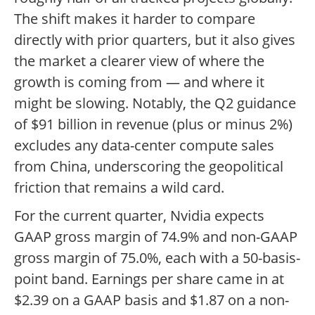
The shift makes it harder to compare
directly with prior quarters, but it also gives
the market a clearer view of where the
growth is coming from — and where it
might be slowing. Notably, the Q2 guidance
of $91 billion in revenue (plus or minus 2%)
excludes any data-center compute sales
from China, underscoring the geopolitical
friction that remains a wild card.
For the current quarter, Nvidia expects
GAAP gross margin of 74.9% and non-GAAP
gross margin of 75.0%, each with a 50-basis-
point band. Earnings per share came in at
$2.39 on a GAAP basis and $1.87 on a non-