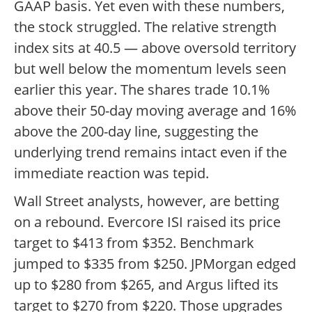
GAAP basis. Yet even with these numbers,
the stock struggled. The relative strength
index sits at 40.5 — above oversold territory
but well below the momentum levels seen
earlier this year. The shares trade 10.1%
above their 50-day moving average and 16%
above the 200-day line, suggesting the
underlying trend remains intact even if the
immediate reaction was tepid.
Wall Street analysts, however, are betting
on a rebound. Evercore ISI raised its price
target to $413 from $352. Benchmark
jumped to $335 from $250. JPMorgan edged
up to $280 from $265, and Argus lifted its
target to $270 from $220. Those upgrades