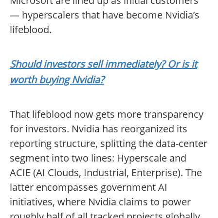
Microsoft are lined up as initial customers
— hyperscalers that have become Nvidia’s
lifeblood.
Should investors sell immediately? Or is it
worth buying Nvidia?
That lifeblood now gets more transparency
for investors. Nvidia has reorganized its
reporting structure, splitting the data-center
segment into two lines: Hyperscale and
ACIE (AI Clouds, Industrial, Enterprise). The
latter encompasses government AI
initiatives, where Nvidia claims to power
roughly half of all tracked projects globally.