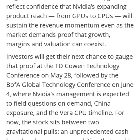
reflect confidence that Nvidia’s expanding
product reach — from GPUs to CPUs — will
sustain the revenue momentum even as the
market demands proof that growth,
margins and valuation can coexist.
Investors will get their next chance to gauge
that proof at the TD Cowen Technology
Conference on May 28, followed by the
BofA Global Technology Conference on June
4, where Nvidia’s management is expected
to field questions on demand, China
exposure, and the Vera CPU timeline. For
now, the stock sits between two
gravitational pulls: an unprecedented cash