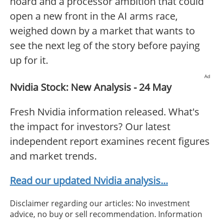
hoard and a processor ambition that could
open a new front in the AI arms race,
weighed down by a market that wants to
see the next leg of the story before paying
up for it.
Ad
Nvidia Stock: New Analysis - 24 May
Fresh Nvidia information released. What's
the impact for investors? Our latest
independent report examines recent figures
and market trends.
Read our updated Nvidia analysis...
Disclaimer regarding our articles: No investment
advice, no buy or sell recommendation. Information