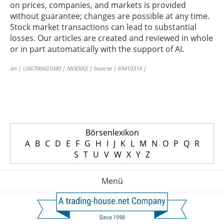
on prices, companies, and markets is provided
without guarantee; changes are possible at any time.
Stock market transactions can lead to substantial
losses. Our articles are created and reviewed in whole
or in part automatically with the support of AI.
en | US67066G1040 | NVIDIAS | boerse | 69410314 |
Börsenlexikon
A
B
C
D
E
F
G
H
I
J
K
L
M
N
O
P
Q
R
S
T
U
V
W
X
Y
Z
Menü