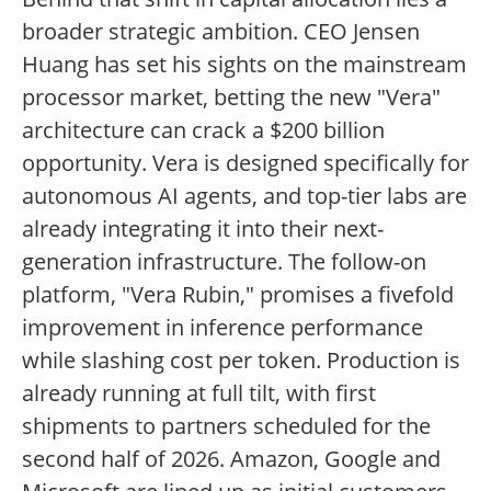
broader strategic ambition. CEO Jensen
Huang has set his sights on the mainstream
processor market, betting the new "Vera"
architecture can crack a $200 billion
opportunity. Vera is designed specifically for
autonomous AI agents, and top-tier labs are
already integrating it into their next-
generation infrastructure. The follow-on
platform, "Vera Rubin," promises a fivefold
improvement in inference performance
while slashing cost per token. Production is
already running at full tilt, with first
shipments to partners scheduled for the
second half of 2026. Amazon, Google and