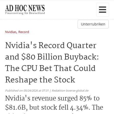
Unterrubriken
,
Nvidias
Record
Nvidia's Record Quarter
and $80 Billion Buyback:
The CPU Bet That Could
Reshape the Stock
Published on 05/24/2026 at 07:31 | Redaktion boerse-global.de
Nvidia's revenue surged 85% to
$81.6B, but stock fell 4.34%. The