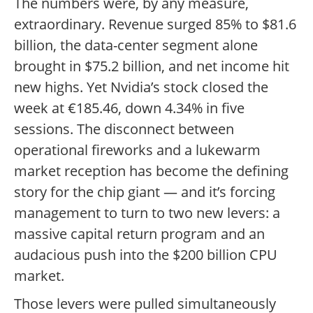
The numbers were, by any measure,
extraordinary. Revenue surged 85% to $81.6
billion, the data-center segment alone
brought in $75.2 billion, and net income hit
new highs. Yet Nvidia’s stock closed the
week at €185.46, down 4.34% in five
sessions. The disconnect between
operational fireworks and a lukewarm
market reception has become the defining
story for the chip giant — and it’s forcing
management to turn to two new levers: a
massive capital return program and an
audacious push into the $200 billion CPU
market.
Those levers were pulled simultaneously