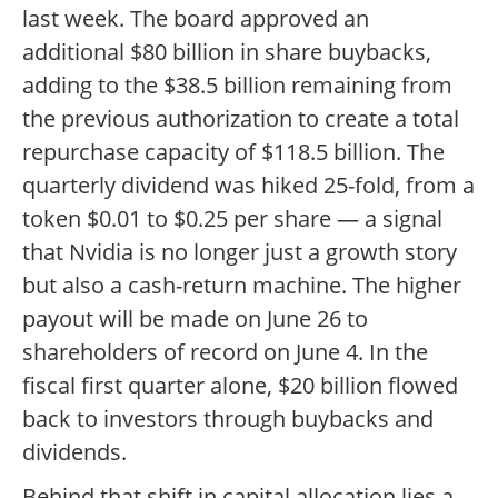
last week. The board approved an
additional $80 billion in share buybacks,
adding to the $38.5 billion remaining from
the previous authorization to create a total
repurchase capacity of $118.5 billion. The
quarterly dividend was hiked 25-fold, from a
token $0.01 to $0.25 per share — a signal
that Nvidia is no longer just a growth story
but also a cash-return machine. The higher
payout will be made on June 26 to
shareholders of record on June 4. In the
fiscal first quarter alone, $20 billion flowed
back to investors through buybacks and
dividends.
Behind that shift in capital allocation lies a