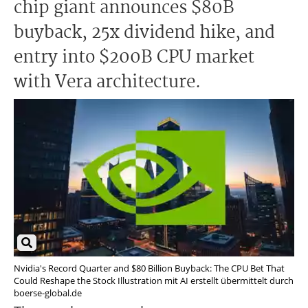
chip giant announces $80B
buyback, 25x dividend hike, and
entry into $200B CPU market
with Vera architecture.
Nvidia's Record Quarter and $80 Billion Buyback: The CPU Bet That
Could Reshape the Stock Illustration mit AI erstellt übermittelt durch
boerse-global.de