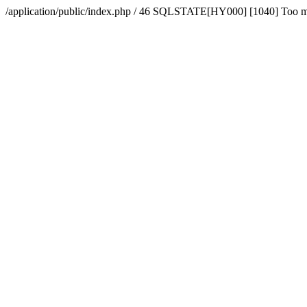
/application/public/index.php / 46 SQLSTATE[HY000] [1040] Too 