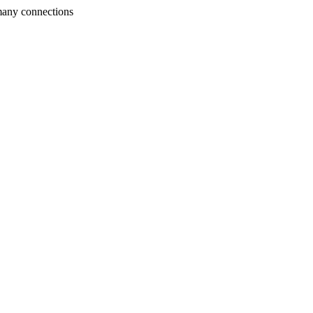
many connections