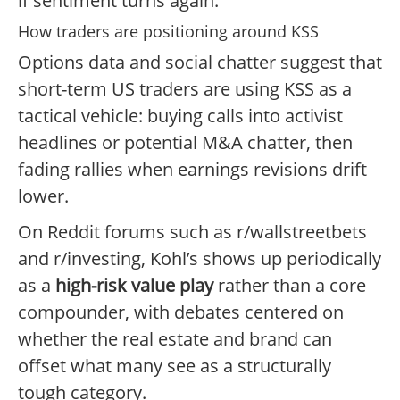
if sentiment turns again.
How traders are positioning around KSS
Options data and social chatter suggest that
short-term US traders are using KSS as a
tactical vehicle: buying calls into activist
headlines or potential M&A chatter, then
fading rallies when earnings revisions drift
lower.
On Reddit forums such as r/wallstreetbets
and r/investing, Kohl’s shows up periodically
as a
high-risk value play
rather than a core
compounder, with debates centered on
whether the real estate and brand can
offset what many see as a structurally
tough category.