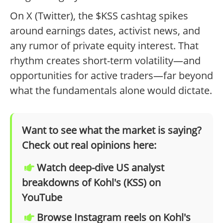
On X (Twitter), the $KSS cashtag spikes
around earnings dates, activist news, and
any rumor of private equity interest. That
rhythm creates short-term volatility—and
opportunities for active traders—far beyond
what the fundamentals alone would dictate.
Want to see what the market is saying?
Check out real opinions here:
Watch deep-dive US analyst
breakdowns of Kohl's (KSS) on
YouTube
Browse Instagram reels on Kohl's