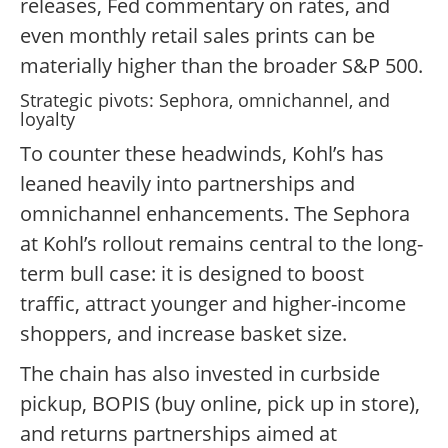
releases, Fed commentary on rates, and
even monthly retail sales prints can be
materially higher than the broader S&P 500.
Strategic pivots: Sephora, omnichannel, and
loyalty
To counter these headwinds, Kohl’s has
leaned heavily into partnerships and
omnichannel enhancements. The Sephora
at Kohl’s rollout remains central to the long-
term bull case: it is designed to boost
traffic, attract younger and higher-income
shoppers, and increase basket size.
The chain has also invested in curbside
pickup, BOPIS (buy online, pick up in store),
and returns partnerships aimed at