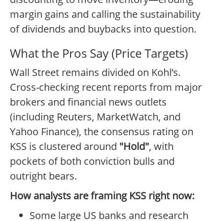
margin gains and calling the sustainability
of dividends and buybacks into question.
What the Pros Say (Price Targets)
Wall Street remains divided on Kohl’s.
Cross-checking recent reports from major
brokers and financial news outlets
(including Reuters, MarketWatch, and
Yahoo Finance), the consensus rating on
KSS is clustered around
"Hold"
, with
pockets of both conviction bulls and
outright bears.
How analysts are framing KSS right now:
Some large US banks and research