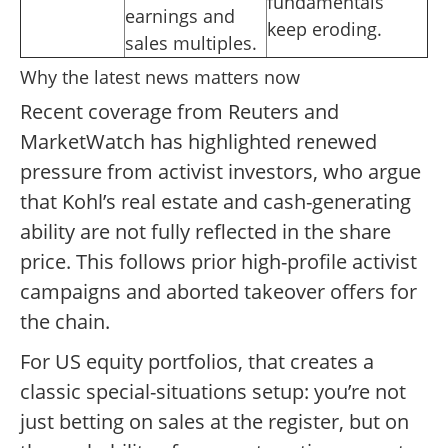
fundamentals
earnings and
keep eroding.
sales multiples.
Why the latest news matters now
Recent coverage from Reuters and
MarketWatch has highlighted renewed
pressure from activist investors, who argue
that Kohl’s real estate and cash-generating
ability are not fully reflected in the share
price. This follows prior high-profile activist
campaigns and aborted takeover offers for
the chain.
For US equity portfolios, that creates a
classic special-situations setup: you’re not
just betting on sales at the register, but on