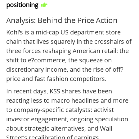
positioning
Analysis: Behind the Price Action
Kohl’s is a mid-cap US department store
chain that lives squarely in the crosshairs of
three forces reshaping American retail: the
shift to e?commerce, the squeeze on
discretionary income, and the rise of off?
price and fast fashion competitors.
In recent days, KSS shares have been
reacting less to macro headlines and more
to company-specific catalysts: activist
investor engagement, ongoing speculation
about strategic alternatives, and Wall
Street’s recalibration of earnings