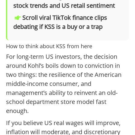
stock trends and US retail sentiment
Scroll viral TikTok finance clips
debating if KSS is a buy or a trap
How to think about KSS from here
For long-term US investors, the decision
around Kohl’s boils down to conviction in
two things: the resilience of the American
middle-income consumer, and
management’s ability to reinvent an old-
school department store model fast
enough.
If you believe US real wages will improve,
inflation will moderate, and discretionary