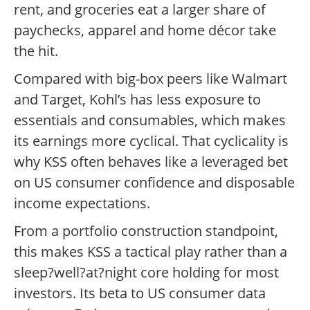
rent, and groceries eat a larger share of
paychecks, apparel and home décor take
the hit.
Compared with big-box peers like Walmart
and Target, Kohl’s has less exposure to
essentials and consumables, which makes
its earnings more cyclical. That cyclicality is
why KSS often behaves like a leveraged bet
on US consumer confidence and disposable
income expectations.
From a portfolio construction standpoint,
this makes KSS a tactical play rather than a
sleep?well?at?night core holding for most
investors. Its beta to US consumer data