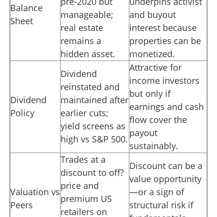
pre-2020 but
underpins activist
Balance
manageable;
and buyout
Sheet
real estate
interest because
remains a
properties can be
hidden asset.
monetized.
Attractive for
Dividend
income investors
reinstated and
but only if
Dividend
maintained after
earnings and cash
Policy
earlier cuts;
flow cover the
yield screens as
payout
high vs S&P 500.
sustainably.
Trades at a
Discount can be a
discount to off?
value opportunity
price and
Valuation vs
—or a sign of
premium US
Peers
structural risk if
retailers on