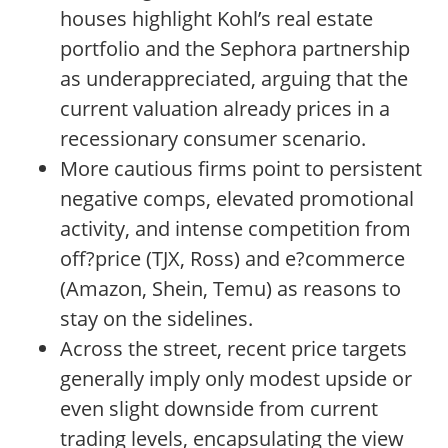
houses highlight Kohl’s real estate
portfolio and the Sephora partnership
as underappreciated, arguing that the
current valuation already prices in a
recessionary consumer scenario.
More cautious firms point to persistent
negative comps, elevated promotional
activity, and intense competition from
off?price (TJX, Ross) and e?commerce
(Amazon, Shein, Temu) as reasons to
stay on the sidelines.
Across the street, recent price targets
generally imply only modest upside or
even slight downside from current
trading levels, encapsulating the view