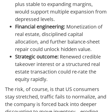
plus stable to expanding margins,
would support multiple expansion from
depressed levels.
Financial engineering:
Monetization of
real estate, disciplined capital
allocation, and further balance-sheet
repair could unlock hidden value.
Strategic outcome:
Renewed credible
takeover interest or a structured real
estate transaction could re-rate the
equity rapidly.
The risk, of course, is that US consumers
stay stretched, traffic fails to normalize, and
the company is forced back into deeper
discounting to move inventory—eroding