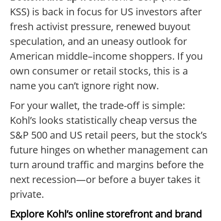
KSS) is back in focus for US investors after
fresh activist pressure, renewed buyout
speculation, and an uneasy outlook for
American middle–income shoppers. If you
own consumer or retail stocks, this is a
name you can’t ignore right now.
For your wallet, the trade-off is simple:
Kohl’s looks statistically cheap versus the
S&P 500 and US retail peers, but the stock’s
future hinges on whether management can
turn around traffic and margins before the
next recession—or before a buyer takes it
private.
Explore Kohl’s online storefront and brand