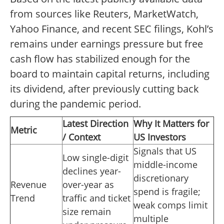
from sources like Reuters, MarketWatch,
Yahoo Finance, and recent SEC filings, Kohl’s
remains under earnings pressure but free
cash flow has stabilized enough for the
board to maintain capital returns, including
its dividend, after previously cutting back
during the pandemic period.
Latest Direction
Why It Matters for
Metric
/ Context
US Investors
Signals that US
Low single-digit
middle-income
declines year-
discretionary
Revenue
over-year as
spend is fragile;
Trend
traffic and ticket
weak comps limit
size remain
multiple