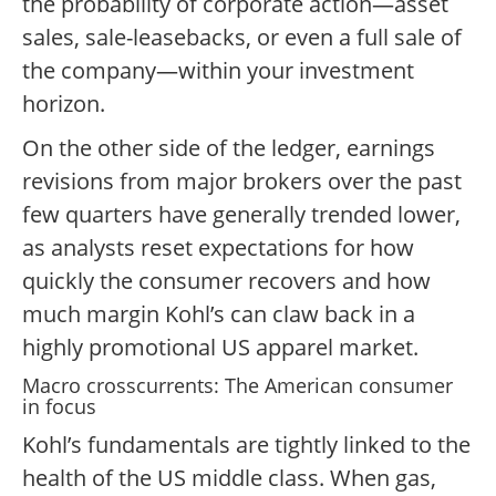
the probability of corporate action—asset
sales, sale-leasebacks, or even a full sale of
the company—within your investment
horizon.
On the other side of the ledger, earnings
revisions from major brokers over the past
few quarters have generally trended lower,
as analysts reset expectations for how
quickly the consumer recovers and how
much margin Kohl’s can claw back in a
highly promotional US apparel market.
Macro crosscurrents: The American consumer
in focus
Kohl’s fundamentals are tightly linked to the
health of the US middle class. When gas,