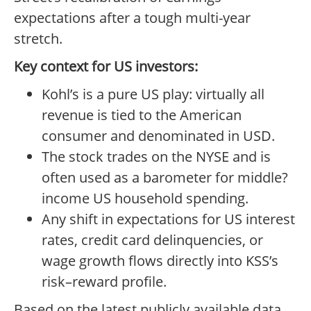
expectations after a tough multi-year
stretch.
Key context for US investors:
Kohl’s is a pure US play: virtually all
revenue is tied to the American
consumer and denominated in USD.
The stock trades on the NYSE and is
often used as a barometer for middle?
income US household spending.
Any shift in expectations for US interest
rates, credit card delinquencies, or
wage growth flows directly into KSS’s
risk–reward profile.
Based on the latest publicly available data