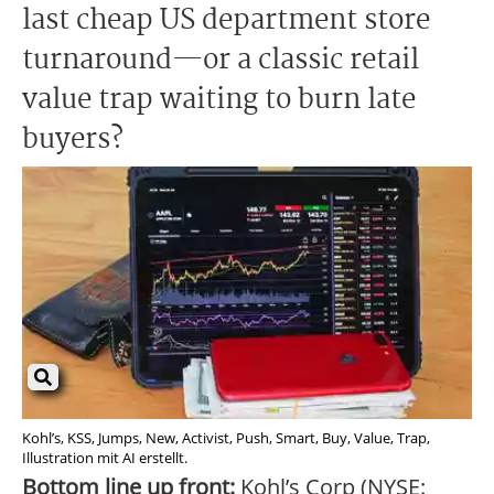
last cheap US department store
turnaround—or a classic retail
value trap waiting to burn late
buyers?
Kohl’s, KSS, Jumps, New, Activist, Push, Smart, Buy, Value, Trap,
Illustration mit AI erstellt.
Bottom line up front:
Kohl’s Corp (NYSE: