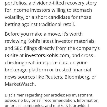
portfolios, a dividend-tilted recovery story
for income investors willing to stomach
volatility, or a short candidate for those
betting against traditional retail.
Before you make a move, it’s worth
reviewing Kohl’s latest investor materials
and SEC filings directly from the company’s
IR site at
investors.kohls.com
, and cross-
checking real-time price data on your
brokerage platform or trusted financial
news sources like Reuters, Bloomberg, or
MarketWatch.
Disclaimer regarding our articles: No investment
advice, no buy or sell recommendation. Information
on prices, companies, and markets is provided