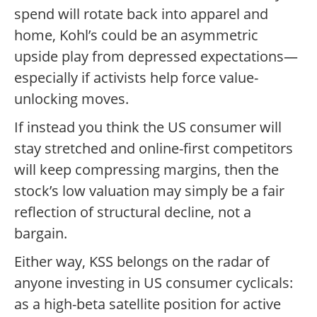
spend will rotate back into apparel and
home, Kohl’s could be an asymmetric
upside play from depressed expectations—
especially if activists help force value-
unlocking moves.
If instead you think the US consumer will
stay stretched and online-first competitors
will keep compressing margins, then the
stock’s low valuation may simply be a fair
reflection of structural decline, not a
bargain.
Either way, KSS belongs on the radar of
anyone investing in US consumer cyclicals:
as a high-beta satellite position for active