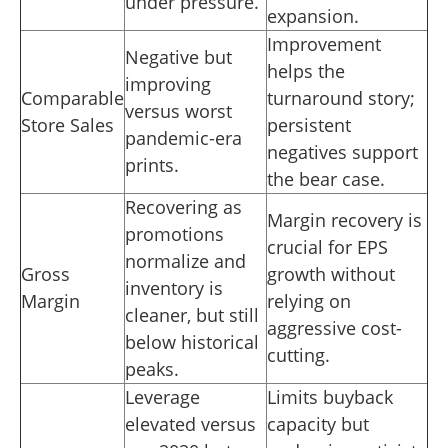
under pressure.
expansion.
Improvement
Negative but
helps the
improving
Comparable
turnaround story;
versus worst
Store Sales
persistent
pandemic-era
negatives support
prints.
the bear case.
Recovering as
Margin recovery is
promotions
crucial for EPS
normalize and
Gross
growth without
inventory is
Margin
relying on
cleaner, but still
aggressive cost-
below historical
cutting.
peaks.
Leverage
Limits buyback
elevated versus
capacity but