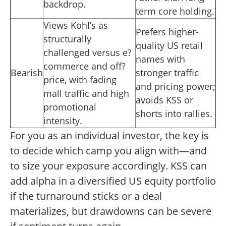
backdrop.
term core holding.
Views Kohl’s as
Prefers higher-
structurally
quality US retail
challenged versus e?
names with
commerce and off?
Bearish
stronger traffic
price, with fading
and pricing power;
mall traffic and high
avoids KSS or
promotional
shorts into rallies.
intensity.
For you as an individual investor, the key is
to decide which camp you align with—and
to size your exposure accordingly. KSS can
add alpha in a diversified US equity portfolio
if the turnaround sticks or a deal
materializes, but drawdowns can be severe