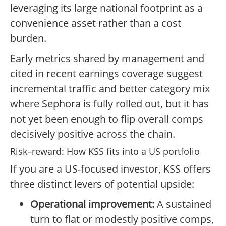
leveraging its large national footprint as a
convenience asset rather than a cost
burden.
Early metrics shared by management and
cited in recent earnings coverage suggest
incremental traffic and better category mix
where Sephora is fully rolled out, but it has
not yet been enough to flip overall comps
decisively positive across the chain.
Risk–reward: How KSS fits into a US portfolio
If you are a US-focused investor, KSS offers
three distinct levers of potential upside:
Operational improvement:
A sustained
turn to flat or modestly positive comps,