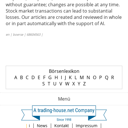
without guarantee; changes are possible at any time.
Stock market transactions can lead to substantial
losses. Our articles are created and reviewed in whole
or in part automatically with the support of AI.
en | boerse | 68604563 |
Börsenlexikon
A
B
C
D
E
F
G
H
I
J
K
L
M
N
O
P
Q
R
S
T
U
V
W
X
Y
Z
Menü
|
|
|
|
|
i
News
Kontakt
Impressum