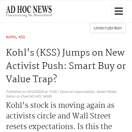
Unterrubriken
,
Kohl’s
KSS
Kohl’s (KSS) Jumps on New
Activist Push: Smart Buy or
Value Trap?
Published on 02/23/2026 at 14:00 | Editorial responsibility: Rafael Müller,
Editor-in-Chief AD HOC NEWS
Kohl’s stock is moving again as
activists circle and Wall Street
resets expectations. Is this the