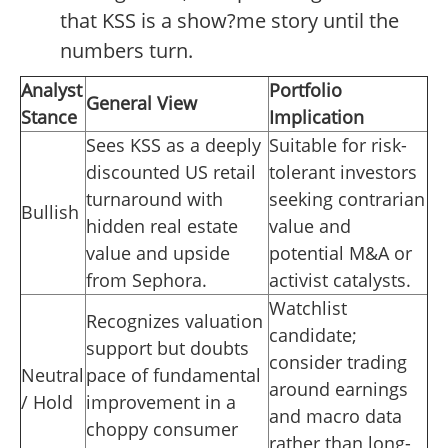
that KSS is a show?me story until the
numbers turn.
Analyst
Portfolio
General View
Stance
Implication
Sees KSS as a deeply
Suitable for risk-
discounted US retail
tolerant investors
turnaround with
seeking contrarian
Bullish
hidden real estate
value and
value and upside
potential M&A or
from Sephora.
activist catalysts.
Watchlist
Recognizes valuation
candidate;
support but doubts
consider trading
Neutral
pace of fundamental
around earnings
/ Hold
improvement in a
and macro data
choppy consumer
rather than long-