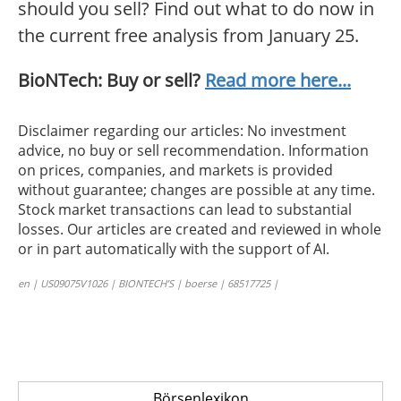
should you sell? Find out what to do now in
the current free analysis from January 25.
BioNTech: Buy or sell?
Read more here...
Disclaimer regarding our articles: No investment
advice, no buy or sell recommendation. Information
on prices, companies, and markets is provided
without guarantee; changes are possible at any time.
Stock market transactions can lead to substantial
losses. Our articles are created and reviewed in whole
or in part automatically with the support of AI.
en | US09075V1026 | BIONTECH’S | boerse | 68517725 |
Börsenlexikon