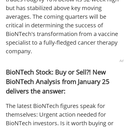
but has stabilized above key moving
averages. The coming quarters will be
critical in determining the success of
BioNTech's transformation from a vaccine
specialist to a fully-fledged cancer therapy
company.
Ad
BioNTech Stock: Buy or Sell?! New
BioNTech Analysis from January 25
delivers the answer:
The latest BioNTech figures speak for
themselves: Urgent action needed for
BioNTech investors. Is it worth buying or