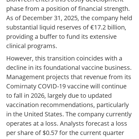
phase from a position of financial strength.
As of December 31, 2025, the company held
substantial liquid reserves of €17.2 billion,
providing a buffer to fund its extensive
clinical programs.
However, this transition coincides with a
decline in its foundational vaccine business.
Management projects that revenue from its
Comirnaty COVID-19 vaccine will continue
to fall in 2026, largely due to updated
vaccination recommendations, particularly
in the United States. The company currently
operates at a loss. Analysts forecast a loss
per share of $0.57 for the current quarter