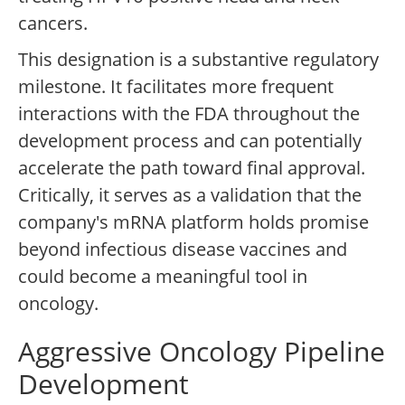
cancers.
This designation is a substantive regulatory
milestone. It facilitates more frequent
interactions with the FDA throughout the
development process and can potentially
accelerate the path toward final approval.
Critically, it serves as a validation that the
company's mRNA platform holds promise
beyond infectious disease vaccines and
could become a meaningful tool in
oncology.
Aggressive Oncology Pipeline
Development