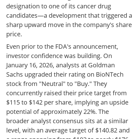
designation to one of its cancer drug
candidates—a development that triggered a
sharp upward move in the company's share
price.
Even prior to the FDA's announcement,
investor confidence was building. On
January 16, 2026, analysts at Goldman
Sachs upgraded their rating on BioNTech
stock from "Neutral" to "Buy." They
concurrently raised their price target from
$115 to $142 per share, implying an upside
potential of approximately 22%. The
broader analyst consensus sits at a similar
level, with an average target of $140.82 and