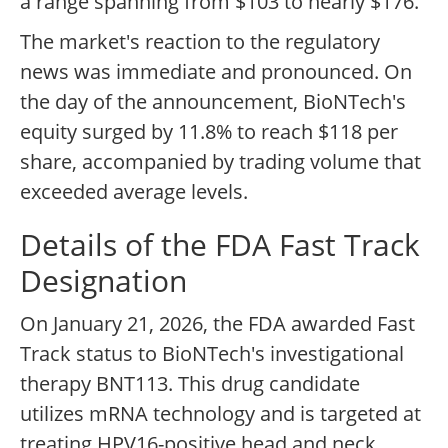
a range spanning from $103 to nearly $176.
The market's reaction to the regulatory
news was immediate and pronounced. On
the day of the announcement, BioNTech's
equity surged by 11.8% to reach $118 per
share, accompanied by trading volume that
exceeded average levels.
Details of the FDA Fast Track
Designation
On January 21, 2026, the FDA awarded Fast
Track status to BioNTech's investigational
therapy BNT113. This drug candidate
utilizes mRNA technology and is targeted at
treating HPV16-positive head and neck