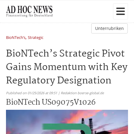
Unterrubriken
,
BioNTech’s
Strategic
BioNTech’s Strategic Pivot
Gains Momentum with Key
Regulatory Designation
Published on 01/25/2026 at 09:51 | Redaktion boerse-global.de
BioNTech US09075V1026