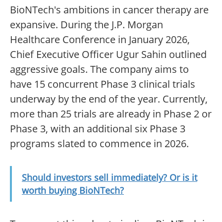
BioNTech's ambitions in cancer therapy are
expansive. During the J.P. Morgan
Healthcare Conference in January 2026,
Chief Executive Officer Ugur Sahin outlined
aggressive goals. The company aims to
have 15 concurrent Phase 3 clinical trials
underway by the end of the year. Currently,
more than 25 trials are already in Phase 2 or
Phase 3, with an additional six Phase 3
programs slated to commence in 2026.
Should investors sell immediately? Or is it
worth buying BioNTech?