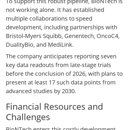
To support this robust pipeline, BioNTech is
not working alone. It has established
multiple collaborations to speed
development, including partnerships with
Bristol-Myers Squibb, Genentech, OncoC4,
DualityBio, and MediLink.
The company anticipates reporting seven
key data readouts from late-stage trials
before the conclusion of 2026, with plans to
present at least 17 such data points from
advanced studies by 2030.
Financial Resources and
Challenges
BioNTech enters this costly development