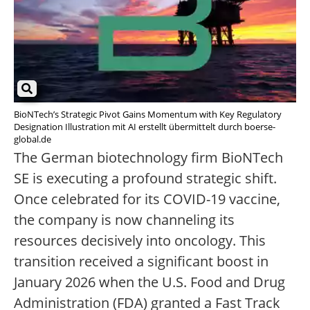
BioNTech’s Strategic Pivot Gains Momentum with Key Regulatory
Designation Illustration mit AI erstellt übermittelt durch boerse-
global.de
The German biotechnology firm BioNTech
SE is executing a profound strategic shift.
Once celebrated for its COVID-19 vaccine,
the company is now channeling its
resources decisively into oncology. This
transition received a significant boost in
January 2026 when the U.S. Food and Drug
Administration (FDA) granted a Fast Track