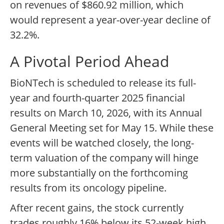
on revenues of $860.92 million, which
would represent a year-over-year decline of
32.2%.
A Pivotal Period Ahead
BioNTech is scheduled to release its full-
year and fourth-quarter 2025 financial
results on March 10, 2026, with its Annual
General Meeting set for May 15. While these
events will be watched closely, the long-
term valuation of the company will hinge
more substantially on the forthcoming
results from its oncology pipeline.
After recent gains, the stock currently
trades roughly 16% below its 52-week high