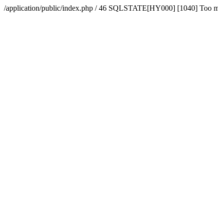
/application/public/index.php / 46 SQLSTATE[HY000] [1040] Too 